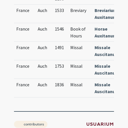
France
Auch
1533
Breviary
Breviarium
2
Auxitanum
France
Auch
1546
Book of
Horae
2
Hours
Auxitanum
France
Auch
1491
Missal
Missale
6
Auscitanum
France
Auch
1753
Missal
Missale
6
Auscitanum
France
Auch
1836
Missal
Missale
6
Auscitanum
USUARIUM
contributors