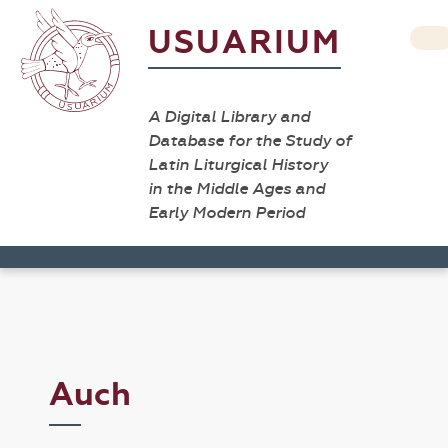
USUARIUM
A Digital Library and
Database for the Study of
Latin Liturgical History
in the Middle Ages and
Early Modern Period
Auch