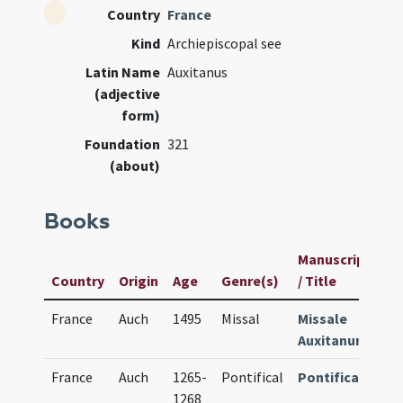
Country
France
Kind
Archiepiscopal see
Latin Name
Auxitanus
(adjective
form)
Foundation
321
(about)
Books
Manuscript
U
Country
Origin
Age
Genre(s)
/ Title
I
France
Auch
1495
Missal
Missale
1
Auxitanum
France
Auch
1265-
Pontifical
Pontificale
1
1268