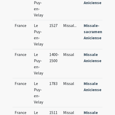
Puy-
Aniciense
en-
Velay
France
Le
1527
Missal
...
Missale-
Puy-
sacramentarium
en-
Aniciense
Velay
France
Le
1400-
Missal
Missale
Puy-
1500
Aniciense
en-
Velay
France
Le
1783
Missal
Missale
Puy-
Aniciense
en-
Velay
France
Le
1511
Missal
Missale