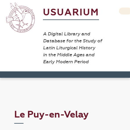
USUARIUM
A Digital Library and
Database for the Study of
Latin Liturgical History
in the Middle Ages and
Early Modern Period
Le Puy-en-Velay