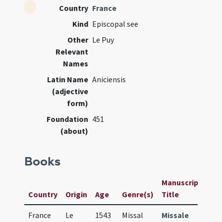
Country
France
Kind
Episcopal see
Other
Le Puy
Relevant
Names
Latin Name
Aniciensis
(adjective
form)
Foundation
451
(about)
Books
Manuscript /
Country
Origin
Age
Genre(s)
Title
France
Le
1543
Missal
Missale