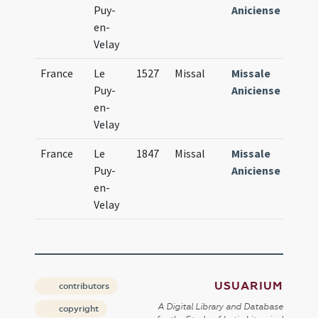
Puy-
Aniciense
en-
Velay
France
Le
1527
Missal
Missale
Puy-
Aniciense
en-
Velay
France
Le
1847
Missal
Missale
Puy-
Aniciense
en-
Velay
USUARIUM
contributors
A Digital Library and Database
copyright