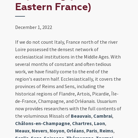
Eastern France)
December 1, 2022
If we do not count Italy, France north of the river
Loire possessed the densest network of
ecclesiastical institutions in the Middle Ages. With
several months of constant and often tedious
work, we have finally come to the end of the
region's eastern half. Ecclesiastically, it covers the
provinces of Reims and Sens, including the
historical regions of Flandre, Artois, Picardie, Île-
de-France, Champagne, and Orléanais. Usuarium
now provides researchers with the full contents of
the voluminous Missals of
Beauvais
,
Cambrai
,
Châlons-en-Champagne
,
Chartres
,
Laon
,
Meaux
,
Nevers
,
Noyon
,
Orléans
,
Paris
,
Reims
,