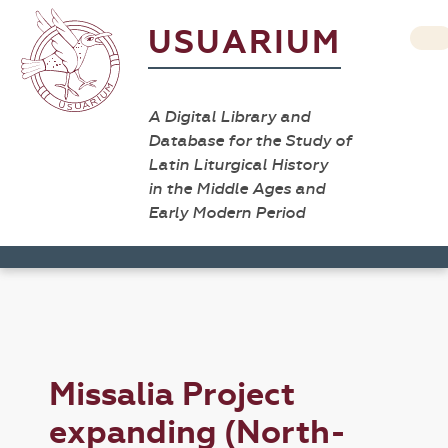
USUARIUM
A Digital Library and
Database for the Study of
Latin Liturgical History
in the Middle Ages and
Early Modern Period
Missalia Project
expanding (North-