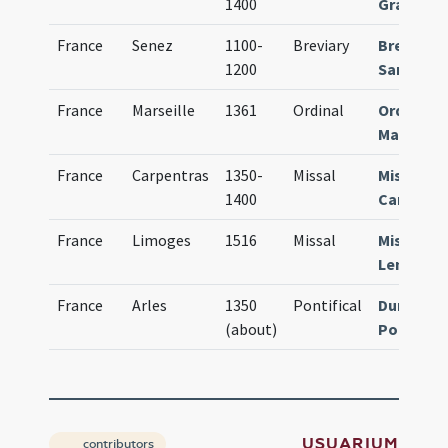
1400
Grassens
France
Senez
1100-
Breviary
Breviari
1200
Sanitiens
France
Marseille
1361
Ordinal
Ordinari
Massilien
France
Carpentras
1350-
Missal
Missale
1400
Carpento
France
Limoges
1516
Missal
Missale
Lemovic
France
Arles
1350
Pontifical
Durandus
(about)
Pontifica
USUARIUM
contributors