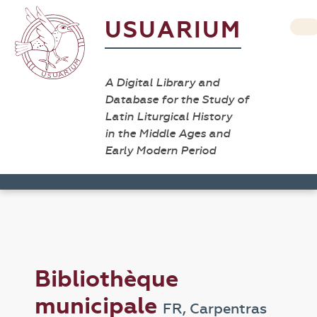
USUARIUM
A Digital Library and
Database for the Study of
Latin Liturgical History
in the Middle Ages and
Early Modern Period
Bibliothèque
municipale
FR, Carpentras