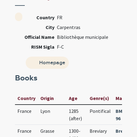
Country
FR
City
Carpentras
Official Name
Bibliothèque municipale
RISM Sigla
F-C
Homepage
Books
Country
Origin
Age
Genre(s)
Manuscrip
France
Lyon
1285
Pontifical
BM Carpe
(after)
96
France
Grasse
1300-
Breviary
Breviari