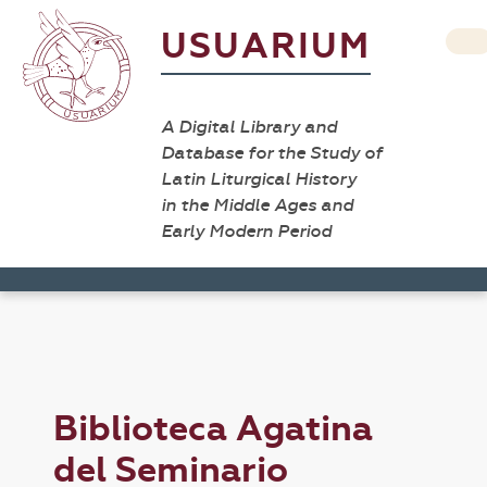
USUARIUM
A Digital Library and
Database for the Study of
Latin Liturgical History
in the Middle Ages and
Early Modern Period
Biblioteca Agatina
del Seminario