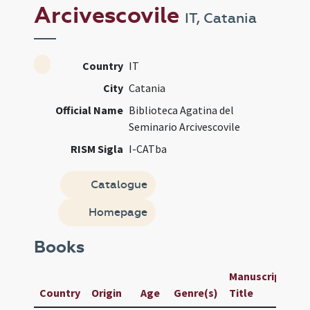
Arcivescovile
IT, Catania
Country
IT
City
Catania
Official Name
Biblioteca Agatina del
Seminario Arcivescovile
RISM Sigla
I-CATba
Catalogue
Homepage
Books
Manuscript /
U
Country
Origin
Age
Genre(s)
Title
I