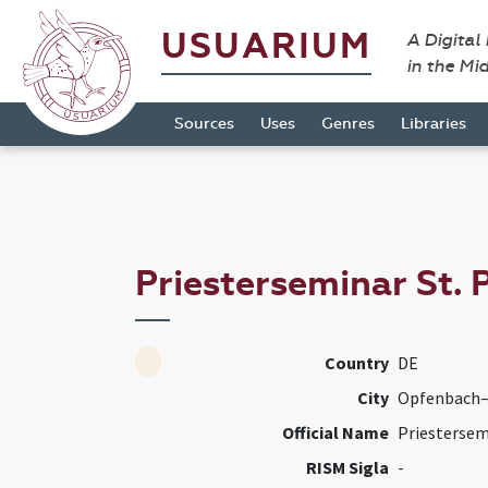
USUARIUM
A Digital
in the Mi
Sources
Uses
Genres
Libraries
Priesterseminar St. 
Country
DE
City
Opfenbach–
Official Name
Priestersem
RISM Sigla
-