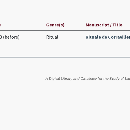
e
Genre(s)
Manuscript / Title
3 (before)
Ritual
Rituale de Corraville
A Digital Library and Database for the Study of Lat