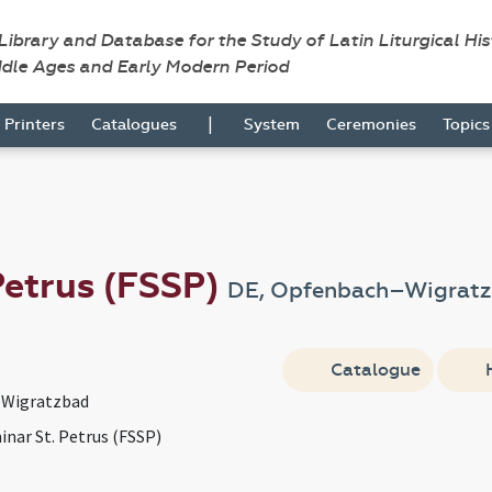
 Library and Database for the Study of Latin Liturgical Hi
ddle Ages and Early Modern Period
|
Printers
Catalogues
System
Ceremonies
Topic
Petrus (FSSP)
DE, Opfenbach–Wigrat
Catalogue
Wigratzbad
inar St. Petrus (FSSP)