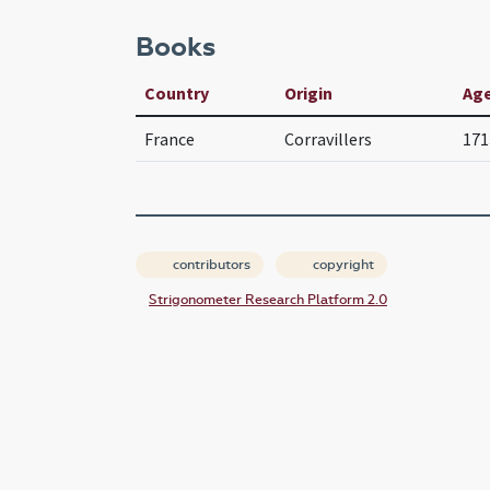
Books
Country
Origin
Ag
France
Corravillers
171
contributors
copyright
Strigonometer Research Platform 2.0