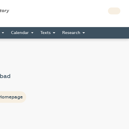
story
s
Calendar
Texts
Research
zbad
Homepage