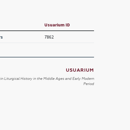
Usuarium ID
rs
7862
USUARIUM
in Liturgical History in the Middle Ages and Early Modern
Period