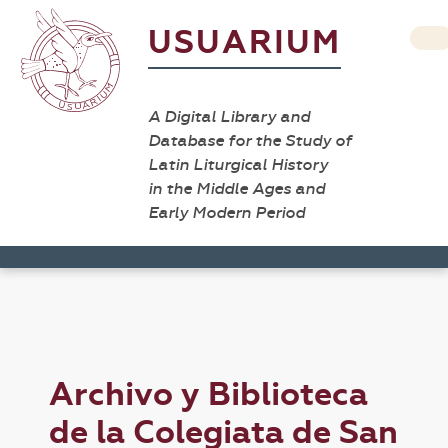
USUARIUM
A Digital Library and
Database for the Study of
Latin Liturgical History
in the Middle Ages and
Early Modern Period
Archivo y Biblioteca
de la Colegiata de San