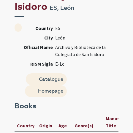
Isidoro
ES, León
Country
ES
City
León
Official Name
Archivo y Biblioteca de la
Colegiata de San Isidoro
RISM Sigla
E-Lc
Catalogue
Homepage
Books
Manuscript /
Country
Origin
Age
Genre(s)
Title