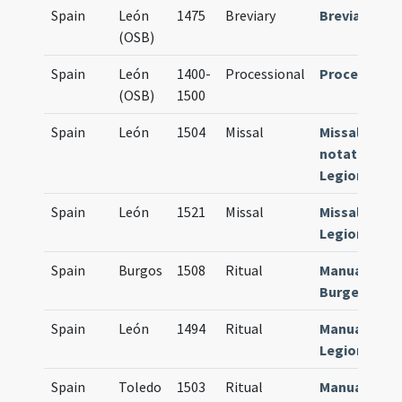
Spain
León
1475
Breviary
Breviarium
(OSB)
Spain
León
1400-
Processional
Processiona
(OSB)
1500
Spain
León
1504
Missal
Missale
notatum
Legionense
Spain
León
1521
Missal
Missale
Legionense
Spain
Burgos
1508
Ritual
Manuale
Burgense
Spain
León
1494
Ritual
Manuale
Legionense
Spain
Toledo
1503
Ritual
Manuale