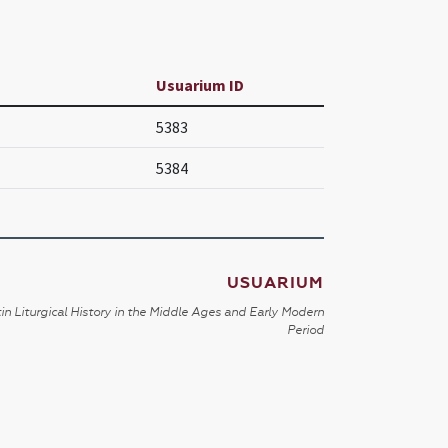
Usuarium ID
5383
5384
USUARIUM
in Liturgical History in the Middle Ages and Early Modern
Period