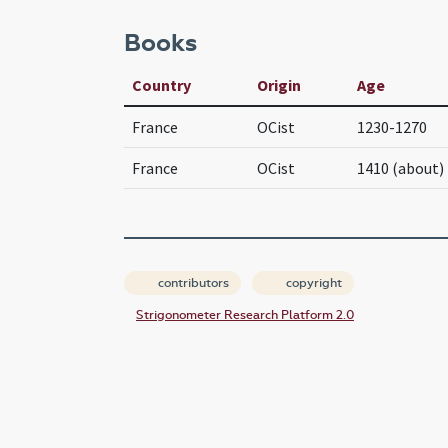
Books
Country
Origin
Age
France
OCist
1230-1270
France
OCist
1410 (about)
contributors
copyright
Strigonometer Research Platform 2.0