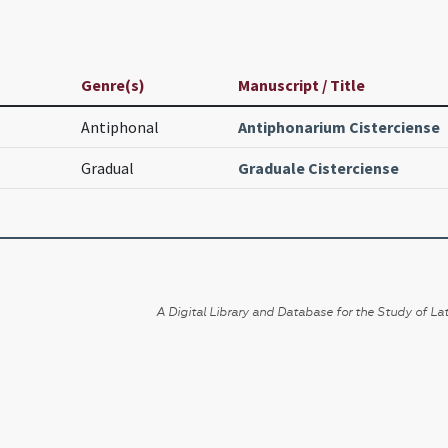
Genre(s)
Manuscript / Title
Antiphonal
Antiphonarium Cisterciense
Gradual
Graduale Cisterciense
A Digital Library and Database for the Study of Lat