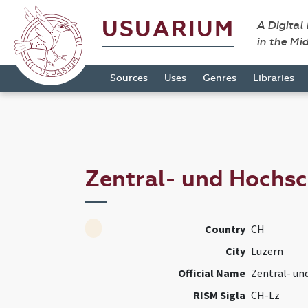
USUARIUM
A Digital
in the Mi
Sources
Uses
Genres
Libraries
Zentral- und Hochsc
Country
CH
City
Luzern
Official Name
Zentral- un
RISM Sigla
CH-Lz