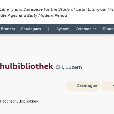
 Library and Database for the Study of Latin Liturgical Hi
ddle Ages and Early Modern Period
|
Printers
Catalogues
System
Ceremonies
Topic
hulbibliothek
CH, Luzern
Catalogue
d Hochschulbibliothek