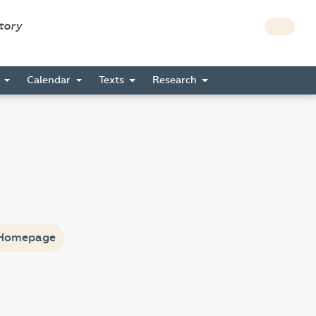
story
s
Calendar
Texts
Research
Homepage