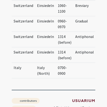
Switzerland
Einsiedeln
1060-
Breviary
Brev
1100
Eins
Switzerland
Einsiedeln
0960-
Gradual
OSB 
0970
Code
Switzerland
Einsiedeln
1314
Antiphonal
Anti
(before)
Eins
Switzerland
Einsiedeln
1314
Antiphonal
Anti
(before)
Eins
Italy
Italy
0700-
(North)
0900
USUARIUM
contributors