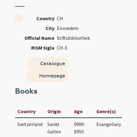
Country
CH
City
Einsiedeln
Official Name
Stiftsbibliothek
RISM Sigla
CH-E
Catalogue
Homepage
Books
Manu
Country
Origin
Age
Genre(s)
Title
Switzerland
Sankt
0900-
Evangeliary
Evan
Gallen
0950