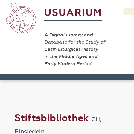
USUARIUM
A Digital Library and
Database for the Study of
Latin Liturgical History
in the Middle Ages and
Early Modern Period
Stiftsbibliothek
CH,
Einsiedeln