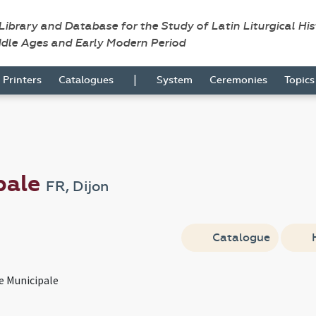
 Library and Database for the Study of Latin Liturgical Hi
ddle Ages and Early Modern Period
|
Printers
Catalogues
System
Ceremonies
Topic
pale
FR, Dijon
Catalogue
e Municipale