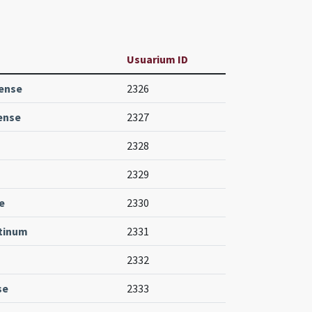
Usuarium ID
iense
2326
ense
2327
2328
2329
e
2330
ctinum
2331
2332
se
2333