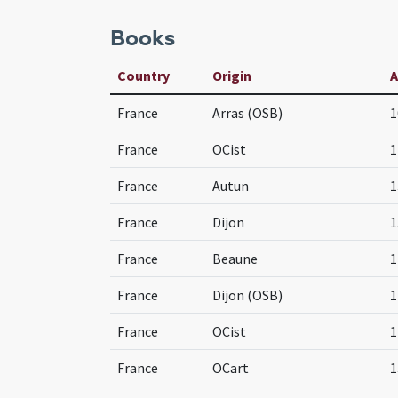
Books
Country
Origin
France
Arras (OSB)
1
France
OCist
1
France
Autun
1
France
Dijon
1
France
Beaune
1
France
Dijon (OSB)
1
France
OCist
1
France
OCart
1