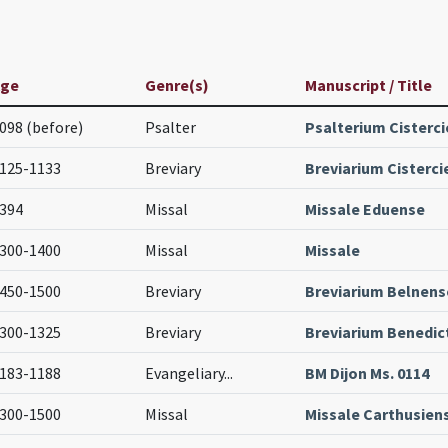
Age
Genre(s)
Manuscript / Title
098 (before)
Psalter
Psalterium Cisterc
125-1133
Breviary
Breviarium Cisterci
394
Missal
Missale Eduense
300-1400
Missal
Missale
450-1500
Breviary
Breviarium Belnens
300-1325
Breviary
Breviarium Benedi
183-1188
Evangeliary
...
BM Dijon Ms. 0114
300-1500
Missal
Missale Carthusien