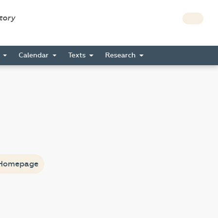
story
s
Calendar
Texts
Research
Homepage