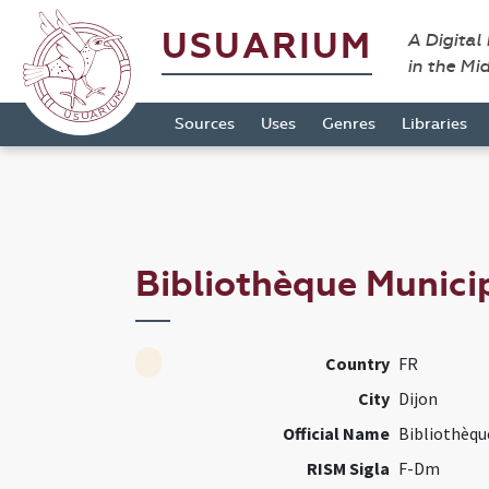
USUARIUM
A Digital
in the Mi
Sources
Uses
Genres
Libraries
Bibliothèque Munici
Country
FR
City
Dijon
Official Name
Bibliothèqu
RISM Sigla
F-Dm