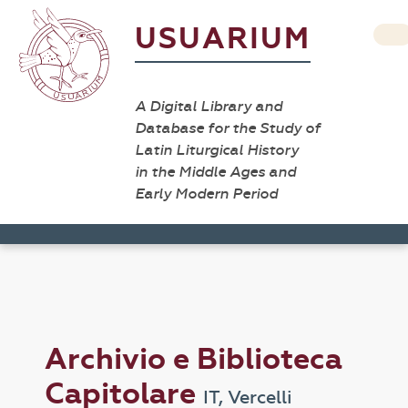
USUARIUM
A Digital Library and
Database for the Study of
Latin Liturgical History
in the Middle Ages and
Early Modern Period
Archivio e Biblioteca
Capitolare
IT, Vercelli