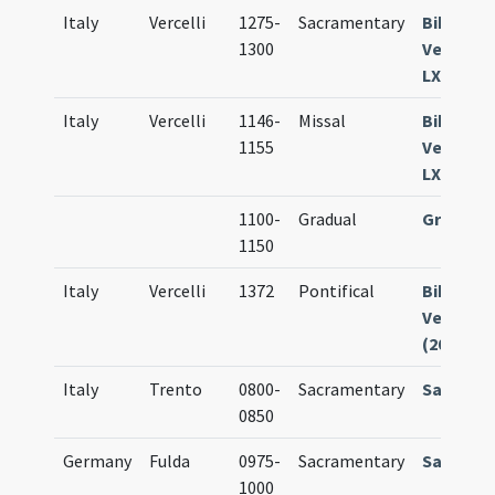
Italy
Vercelli
1275-
Sacramentary
Bibl. Arc
1300
Vercelli 
LXVIII
Italy
Vercelli
1146-
Missal
Bibl. Arc
1155
Vercelli 
LXXXV
1100-
Gradual
Gradual
1150
Italy
Vercelli
1372
Pontifical
Bibl. Arc
Vercelli M
(203)
Italy
Trento
0800-
Sacramentary
Sacrame
0850
Germany
Fulda
0975-
Sacramentary
Sacrame
1000