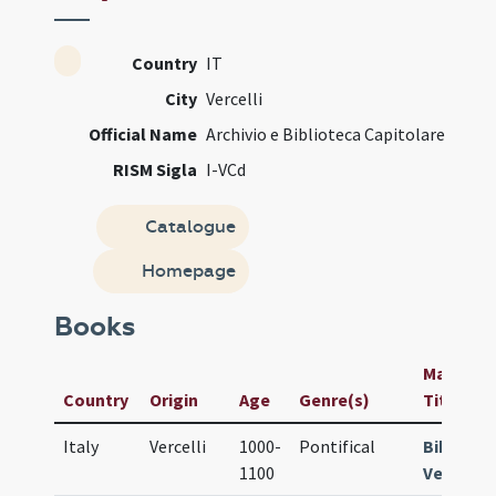
Country
IT
City
Vercelli
Official Name
Archivio e Biblioteca Capitolare
RISM Sigla
I-VCd
Catalogue
Homepage
Books
Manuscri
Country
Origin
Age
Genre(s)
Title
Italy
Vercelli
1000-
Pontifical
Bibl. Arc
1100
Vercelli 