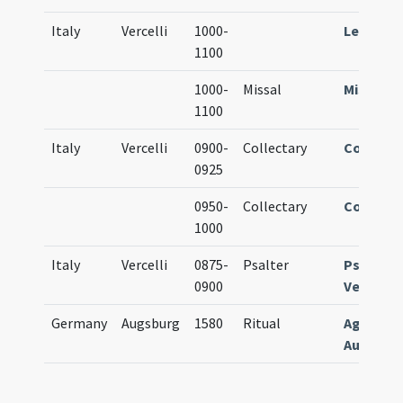
Italy
Vercelli
1000-
Lectiona
1100
1000-
Missal
Missale
1100
Italy
Vercelli
0900-
Collectary
Collecta
0925
0950-
Collectary
Collecta
1000
Italy
Vercelli
0875-
Psalter
Psalteri
0900
Vercelle
Germany
Augsburg
1580
Ritual
Agenda
Augusten