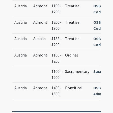
Austria
Admont
1100-
Treatise
OSB Admo
1200
Cod. 770
Austria
Admont
1200-
Treatise
OSB Admo
1300
Cod. 128
Austria
Austria
1183-
Treatise
OSB Admo
1200
Cod. 296
Austria
Admont
1100-
Ordinal
1200
1100-
Sacramentary
Sacramen
1200
Austria
Admont
1400-
Pontifical
OSB Admon
1500
Admontens