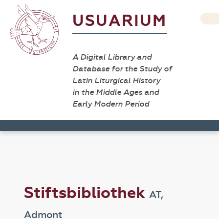
USUARIUM
A Digital Library and
Database for the Study of
Latin Liturgical History
in the Middle Ages and
Early Modern Period
Stiftsbibliothek
AT,
Admont