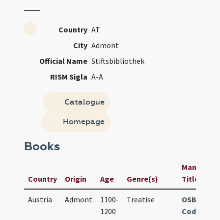
Country
AT
City
Admont
Official Name
Stiftsbibliothek
RISM Sigla
A-A
Catalogue
Homepage
Books
Manuscript
Country
Origin
Age
Genre(s)
Title
Austria
Admont
1100-
Treatise
OSB Admo
1200
Cod. 769