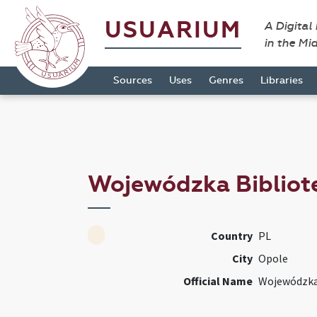
USUARIUM
A Digital
in the Mi
Sources
Uses
Genres
Libraries
Wojewódzka Bibliot
Country
PL
City
Opole
Official Name
Wojewódzka 