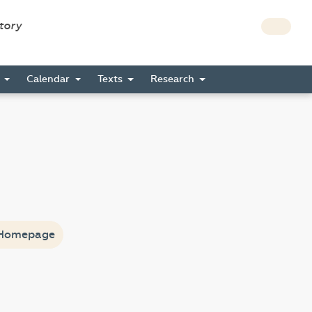
story
s
Calendar
Texts
Research
Homepage