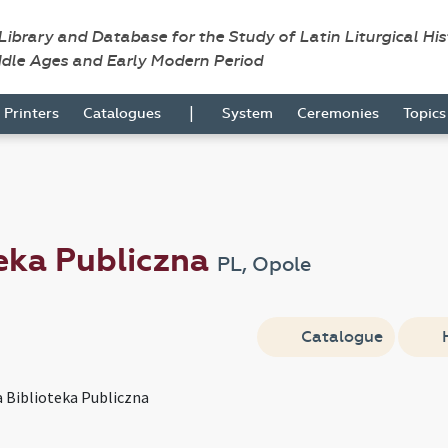
 Library and Database for the Study of Latin Liturgical Hi
ddle Ages and Early Modern Period
|
Printers
Catalogues
System
Ceremonies
Topic
eka Publiczna
PL, Opole
Catalogue
Biblioteka Publiczna