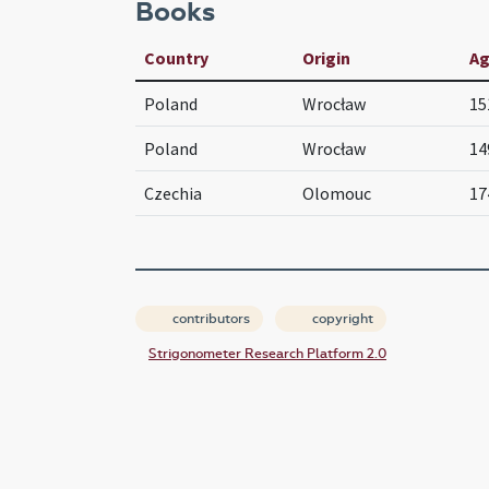
Books
Country
Origin
A
Poland
Wrocław
15
Poland
Wrocław
14
Czechia
Olomouc
17
contributors
copyright
Strigonometer Research Platform 2.0