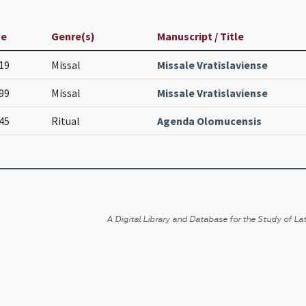
ge
Genre(s)
Manuscript / Title
19
Missal
Missale Vratislaviense
99
Missal
Missale Vratislaviense
45
Ritual
Agenda Olomucensis
A Digital Library and Database for the Study of Lat