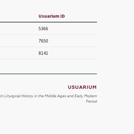
Usuarium ID
5366
7650
8141
USUARIUM
in Liturgical History in the Middle Ages and Early Modern
Period