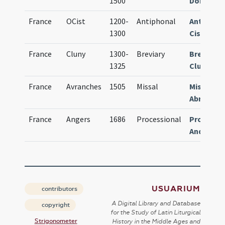
1500
Dominic
France
OCist
1200-
Antiphonal
Antiphon
1300
Cistersie
France
Cluny
1300-
Breviary
Breviari
1325
Cluniace
France
Avranches
1505
Missal
Missale
Abrincen
France
Angers
1686
Processional
Processi
Andegav
USUARIUM
contributors
A Digital Library and Database
copyright
for the Study of Latin Liturgical
Strigonometer
History in the Middle Ages and