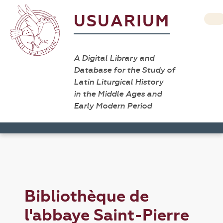
USUARIUM
A Digital Library and
Database for the Study of
Latin Liturgical History
in the Middle Ages and
Early Modern Period
Bibliothèque de
l'abbaye Saint-Pierre