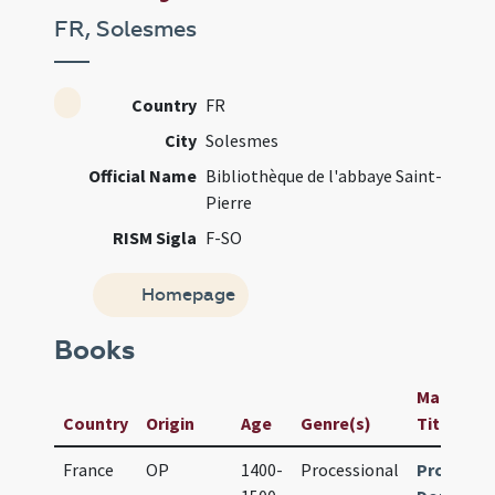
FR, Solesmes
Country
FR
City
Solesmes
Official Name
Bibliothèque de l'abbaye Saint-
Pierre
RISM Sigla
F-SO
Homepage
Books
Manuscrip
Country
Origin
Age
Genre(s)
Title
France
OP
1400-
Processional
Processi