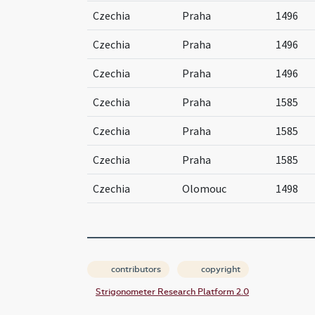
Czechia
Praha
1496
Czechia
Praha
1496
Czechia
Praha
1496
Czechia
Praha
1585
Czechia
Praha
1585
Czechia
Praha
1585
Czechia
Olomouc
1498
contributors
copyright
Strigonometer Research Platform 2.0