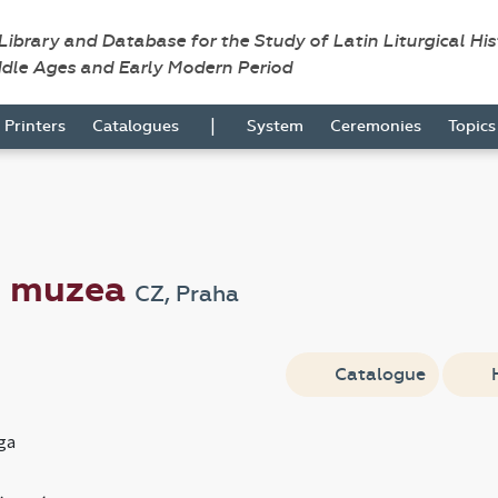
 Library and Database for the Study of Latin Liturgical Hi
ddle Ages and Early Modern Period
|
Printers
Catalogues
System
Ceremonies
Topic
o muzea
CZ, Praha
Catalogue
ga