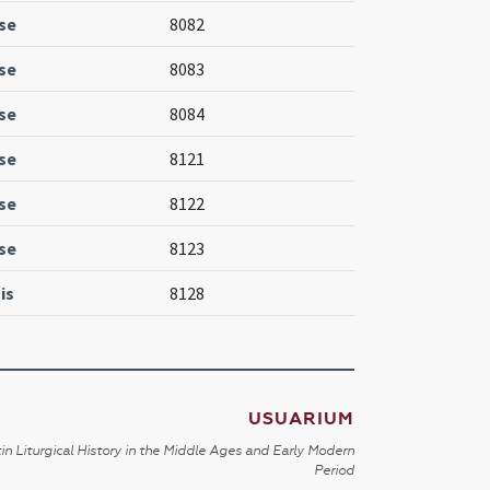
se
8082
se
8083
se
8084
se
8121
se
8122
se
8123
is
8128
USUARIUM
in Liturgical History in the Middle Ages and Early Modern
Period