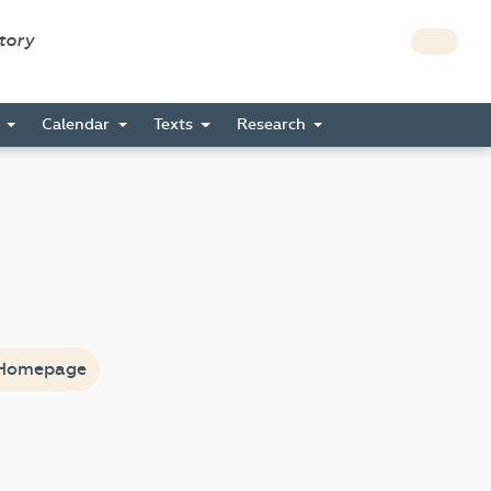
story
s
Calendar
Texts
Research
Homepage