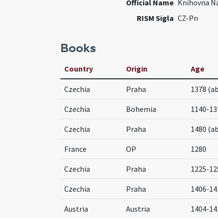
Official Name
Knihovna N
RISM Sigla
CZ-Pn
Books
Country
Origin
Age
Czechia
Praha
1378 (a
Czechia
Bohemia
1140-13
Czechia
Praha
1480 (a
France
OP
1280
Czechia
Praha
1225-12
Czechia
Praha
1406-14
Austria
Austria
1404-14