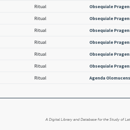
Ritual
Obsequiale Pragen
Ritual
Obsequiale Pragen
Ritual
Obsequiale Pragen
Ritual
Obsequiale Pragen
Ritual
Obsequiale Pragen
Ritual
Obsequiale Pragen
Ritual
Agenda Olomucens
A Digital Library and Database for the Study of Lat