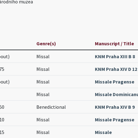
árodního muzea
Genre(s)
Manuscript / Title
bout)
Missal
KNM Praha XIII B 8
75
Missal
KNM Praha XIV D 12
bout)
Missal
Missale Pragense
Missal
Missale Dominica
50
Benedictional
KNM Praha XIV B 9
10
Missal
Missale Pragense
15
Missal
Missale