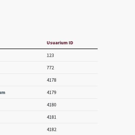
Usuarium ID
123
772
4178
num
4179
4180
4181
4182