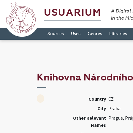
USUARIUM
A Digital
in the Mi
Sources
Uses
Genres
Libraries
Knihovna Národníh
Country
CZ
City
Praha
Other Relevant
Prague, Prá
Names