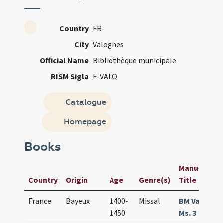
Country
FR
City
Valognes
Official Name
Bibliothèque municipale
RISM Sigla
F-VALO
Catalogue
Homepage
Books
Manuscript 
Country
Origin
Age
Genre(s)
Title
France
Bayeux
1400-
Missal
BM Valogne
1450
Ms. 3