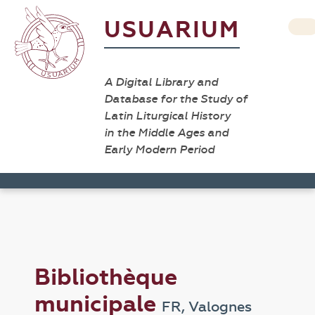
USUARIUM
A Digital Library and
Database for the Study of
Latin Liturgical History
in the Middle Ages and
Early Modern Period
Bibliothèque
municipale
FR, Valognes