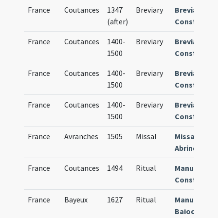
France
Coutances
1347
Breviary
Breviarium
(after)
Constantie
France
Coutances
1400-
Breviary
Breviarium
1500
Constantie
France
Coutances
1400-
Breviary
Breviarium
1500
Constantie
France
Coutances
1400-
Breviary
Breviarium
1500
Constantie
France
Avranches
1505
Missal
Missale
Abrincense
France
Coutances
1494
Ritual
Manuale
Constantie
France
Bayeux
1627
Ritual
Manuale
Baiocense