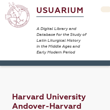
USUARIUM
A Digital Library and
Database for the Study of
Latin Liturgical History
in the Middle Ages and
Early Modern Period
Harvard University
Andover-Harvard