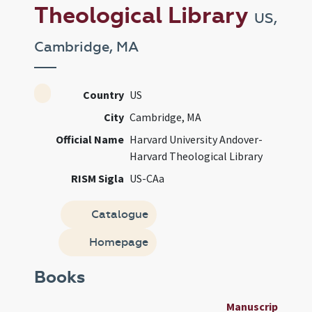
Theological Library
US,
Cambridge, MA
Country
US
City
Cambridge, MA
Official Name
Harvard University Andover-
Harvard Theological Library
RISM Sigla
US-CAa
Catalogue
Homepage
Books
Manuscript
Us