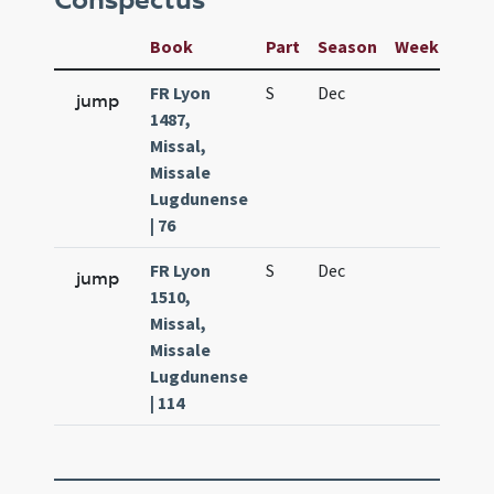
Conspectus
Book
Part
Season
Week
Day
FR Lyon
S
Dec
28
jump
1487,
Missal,
Missale
Lugdunense
| 76
FR Lyon
S
Dec
28
jump
1510,
Missal,
Missale
Lugdunense
| 114