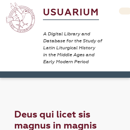
USUARIUM
A Digital Library and
Database for the Study of
Latin Liturgical History
in the Middle Ages and
Early Modern Period
Deus qui licet sis
magnus in magnis