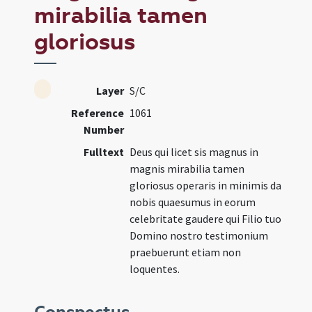
mirabilia tamen
gloriosus
Layer
S/C
Reference
1061
Number
Fulltext
Deus qui licet sis magnus in
magnis mirabilia tamen
gloriosus operaris in minimis da
nobis quaesumus in eorum
celebritate gaudere qui Filio tuo
Domino nostro testimonium
praebuerunt etiam non
loquentes.