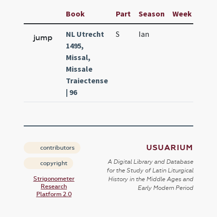
Book
Part
Season
Week
Day
NL Utrecht
S
Ian
13
jump
1495,
Missal,
Missale
Traiectense
| 96
USUARIUM
contributors
A Digital Library and Database
copyright
for the Study of Latin Liturgical
Strigonometer
History in the Middle Ages and
Research
Early Modern Period
Platform 2.0