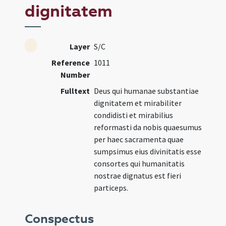
dignitatem
Layer
S/C
Reference
1011
Number
Fulltext
Deus qui humanae substantiae
dignitatem et mirabiliter
condidisti et mirabilius
reformasti da nobis quaesumus
per haec sacramenta quae
sumpsimus eius divinitatis esse
consortes qui humanitatis
nostrae dignatus est fieri
particeps.
Conspectus