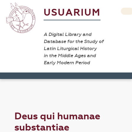
USUARIUM
A Digital Library and
Database for the Study of
Latin Liturgical History
in the Middle Ages and
Early Modern Period
Deus qui humanae
substantiae