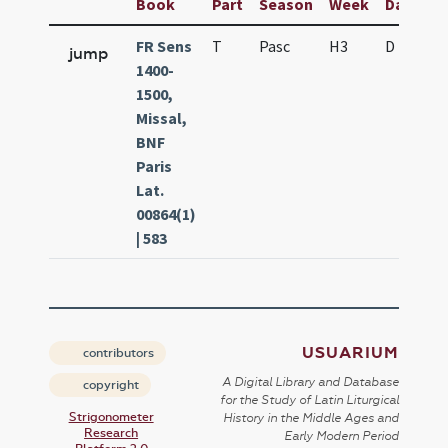
Book
Part
Season
Week
Day
Fe
FR Sens
T
Pasc
H3
D
D.
jump
1400-
1500,
Missal,
BNF
Paris
Lat.
00864(1)
| 583
USUARIUM
contributors
A Digital Library and Database
copyright
for the Study of Latin Liturgical
Strigonometer
History in the Middle Ages and
Research
Early Modern Period