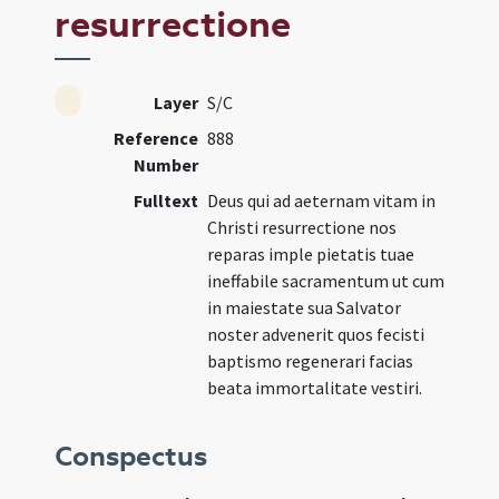
resurrectione
Layer
S/C
Reference
888
Number
Fulltext
Deus qui ad aeternam vitam in
Christi resurrectione nos
reparas imple pietatis tuae
ineffabile sacramentum ut cum
in maiestate sua Salvator
noster advenerit quos fecisti
baptismo regenerari facias
beata immortalitate vestiri.
Conspectus