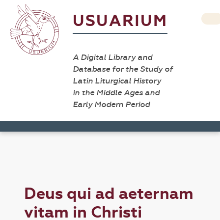
USUARIUM
A Digital Library and
Database for the Study of
Latin Liturgical History
in the Middle Ages and
Early Modern Period
Deus qui ad aeternam
vitam in Christi