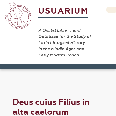
USUARIUM
A Digital Library and
Database for the Study of
Latin Liturgical History
in the Middle Ages and
Early Modern Period
Deus cuius Filius in
alta caelorum