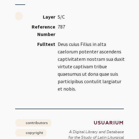
Layer
S/C
Reference
787
Number
Fulltext
Deus cuius Filius in alta
caelorum potenter ascendens
captivitatem nostram sua duxit
virtute captivam tribue
quaesumus ut dona quae suis
participibus contulit largiatur
et nobis.
USUARIUM
contributors
A Digital Library and Database
copyright
for the Study of Latin Liturgical