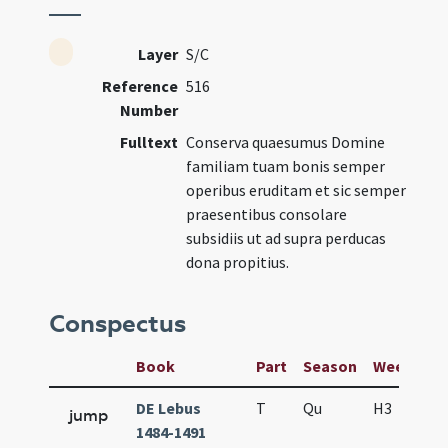
Layer
S/C
Reference
516
Number
Fulltext
Conserva quaesumus Domine
familiam tuam bonis semper
operibus eruditam et sic semper
praesentibus consolare
subsidiis ut ad supra perducas
dona propitius.
Conspectus
Book
Part
Season
Week
Da
DE Lebus
T
Qu
H3
f2
jump
1484-1491