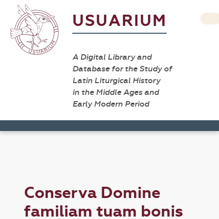
USUARIUM
A Digital Library and
Database for the Study of
Latin Liturgical History
in the Middle Ages and
Early Modern Period
Conserva Domine
familiam tuam bonis