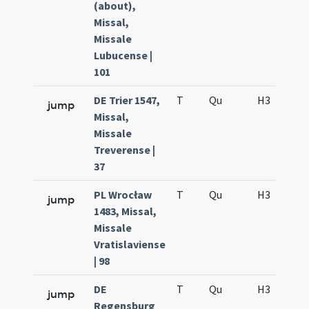
(about),
Missal,
Missale
Lubucense |
101
DE Trier 1547,
T
Qu
H3
f2
jump
Missal,
Missale
Treverense |
37
PL Wrocław
T
Qu
H3
f2
jump
1483, Missal,
Missale
Vratislaviense
| 98
DE
T
Qu
H3
f2
jump
Regensburg