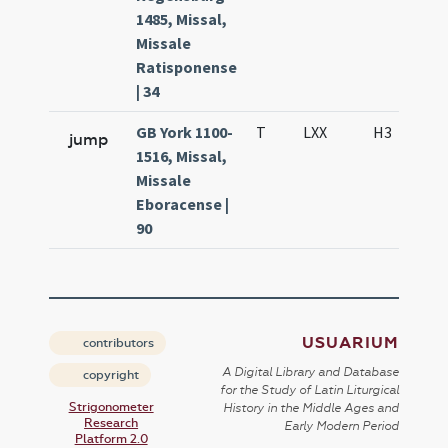
1485, Missal,
Missale
Ratisponense
| 34
GB York 1100-
T
LXX
H3
S
jump
1516, Missal,
Missale
Eboracense |
90
USUARIUM
contributors
A Digital Library and Database
copyright
for the Study of Latin Liturgical
Strigonometer
History in the Middle Ages and
Research
Early Modern Period
Platform 2.0