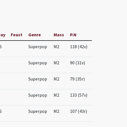
Day
Feast
Genre
Mass
P.N
6
Superpop
M2
118 (42v)
Superpop
M2
90 (31v)
Superpop
M2
79 (35r)
Superpop
M2
133 (57v)
6
Superpop
M2
107 (43r)