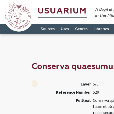
USUARIUM
A Digital
in the Mi
Sources
Uses
Genres
Libraries
Conserva quaesumu
Layer
S/C
Reference Number
520
Fulltext
Conserva q
tuum et ab 
redde secur