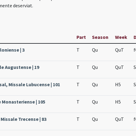
mente deserviat.
Part
Season
Week
loniense | 3
T
Qu
QuT
f
le Augustense | 19
T
Qu
QuT
S
sal, Missale Lubucense | 101
T
Qu
H5
S
e Monasteriense | 105
T
Qu
H5
S
 Missale Trecense | 83
T
Qu
QuT
f