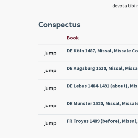
devota tibi 
Conspectus
Book
DE Köln 1487, Missal, Missale Co
jump
DE Augsburg 1510, Missal, Missa
jump
DE Lebus 1484-1491 (about), Mis
jump
DE Münster 1520, Missal, Missal
jump
FR Troyes 1489 (before), Missal,
jump