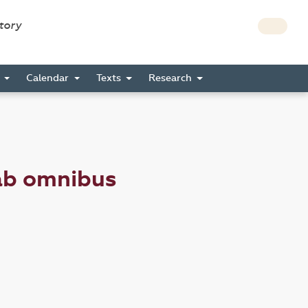
story
s
Calendar
Texts
Research
ab omnibus