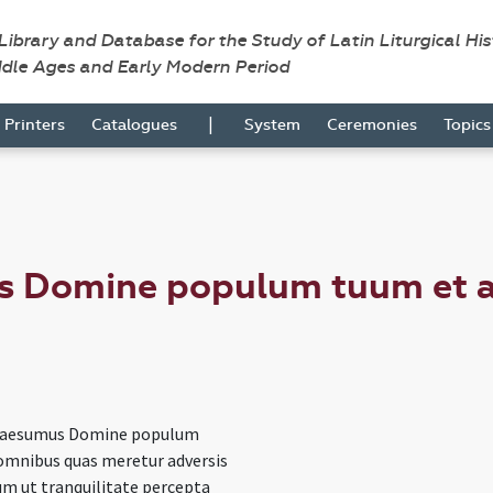
 Library and Database for the Study of Latin Liturgical Hi
ddle Ages and Early Modern Period
|
Printers
Catalogues
System
Ceremonies
Topic
s Domine populum tuum et 
uaesumus Domine populum
omnibus quas meretur adversis
um ut tranquilitate percepta