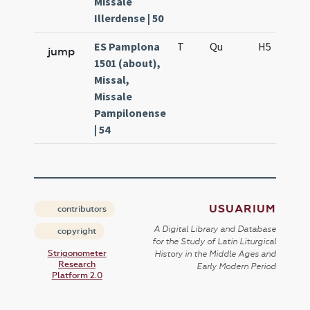
Missale
Illerdense | 50
ES Pamplona
T
Qu
H5
S
jump
1501 (about),
Missal,
Missale
Pampilonense
| 54
USUARIUM
contributors
A Digital Library and Database
copyright
for the Study of Latin Liturgical
Strigonometer
History in the Middle Ages and
Research
Early Modern Period
Platform 2.0