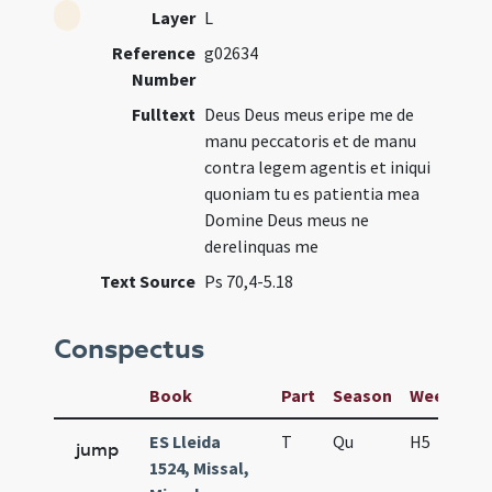
Layer
L
Reference
g02634
Number
Fulltext
Deus Deus meus eripe me de
manu peccatoris et de manu
contra legem agentis et iniqui
quoniam tu es patientia mea
Domine Deus meus ne
derelinquas me
Text Source
Ps 70,4-5.18
Conspectus
Book
Part
Season
Week
Da
ES Lleida
T
Qu
H5
S
jump
1524, Missal,