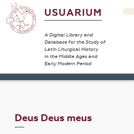
USUARIUM
A Digital Library and
Database for the Study of
Latin Liturgical History
in the Middle Ages and
Early Modern Period
Deus Deus meus