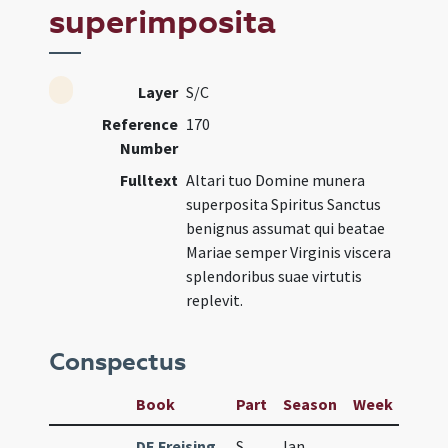
superimposita
Layer
S/C
Reference
170
Number
Fulltext
Altari tuo Domine munera
superposita Spiritus Sanctus
benignus assumat qui beatae
Mariae semper Virginis viscera
splendoribus suae virtutis
replevit.
Conspectus
Book
Part
Season
Week
Day
DE Freising
S
Ian
1