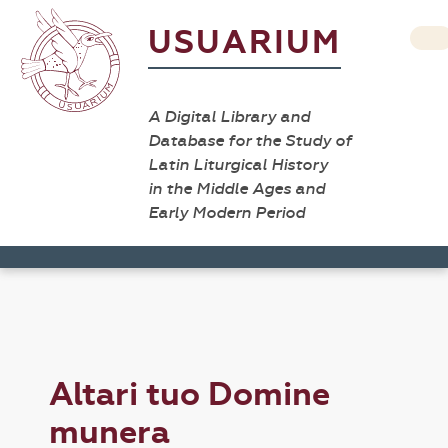
USUARIUM
A Digital Library and
Database for the Study of
Latin Liturgical History
in the Middle Ages and
Early Modern Period
Altari tuo Domine
munera