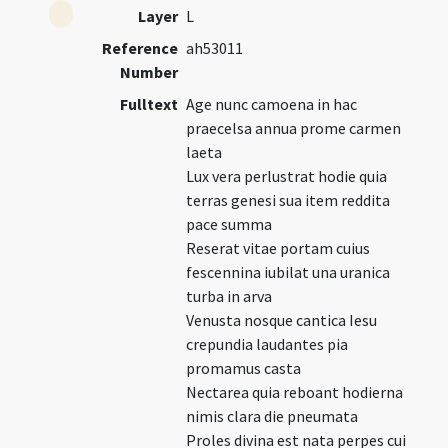
Layer
L
Reference
ah53011
Number
Fulltext
Age nunc camoena in hac
praecelsa annua prome carmen
laeta
Lux vera perlustrat hodie quia
terras genesi sua item reddita
pace summa
Reserat vitae portam cuius
fescennina iubilat una uranica
turba in arva
Venusta nosque cantica Iesu
crepundia laudantes pia
promamus casta
Nectarea quia reboant hodierna
nimis clara die pneumata
Proles divina est nata perpes cui