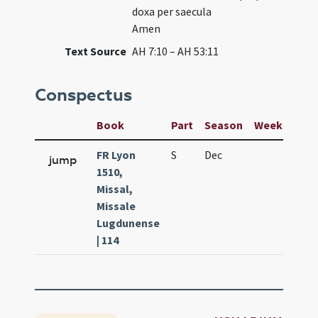
doxa per saecula
Amen
Text Source
AH 7:10 – AH 53:11
Conspectus
Book
Part
Season
Week
Day
FR Lyon
S
Dec
25
jump
1510,
Missal,
Missale
Lugdunense
| 114