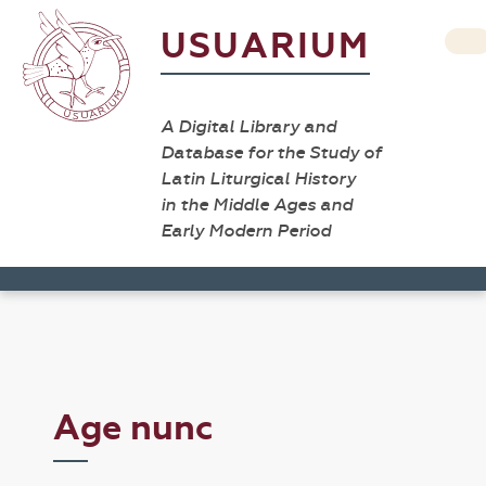
USUARIUM
A Digital Library and
Database for the Study of
Latin Liturgical History
in the Middle Ages and
Early Modern Period
Age nunc