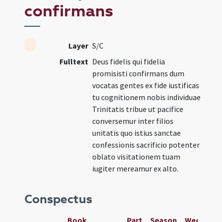
confirmans
Layer
S/C
Fulltext
Deus fidelis qui fidelia
promisisti confirmans dum
vocatas gentes ex fide iustificas
tu cognitionem nobis individuae
Trinitatis tribue ut pacifice
conversemur inter filios
unitatis quo istius sanctae
confessionis sacrificio potenter
oblato visitationem tuam
iugiter mereamur ex alto.
Conspectus
Book
Part
Season
Week
Da