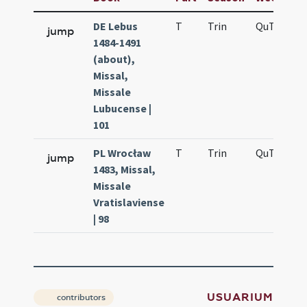
DE Lebus
T
Trin
QuT
f4
jump
1484-1491
(about),
Missal,
Missale
Lubucense |
101
PL Wrocław
T
Trin
QuT
f4
jump
1483, Missal,
Missale
Vratislaviense
| 98
USUARIUM
contributors