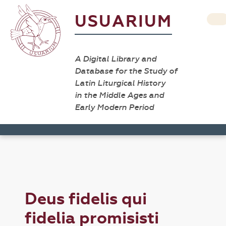
USUARIUM
A Digital Library and
Database for the Study of
Latin Liturgical History
in the Middle Ages and
Early Modern Period
Deus fidelis qui
fidelia promisisti