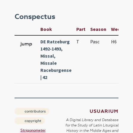
Conspectus
Book
Part
Season
Week
D
DE Ratzeburg
T
Pasc
H6
f5
jump
1492-1493,
Missal,
Missale
Raceburgense
| 42
USUARIUM
contributors
A Digital Library and Database
copyright
for the Study of Latin Liturgical
Strigonometer
History in the Middle Ages and