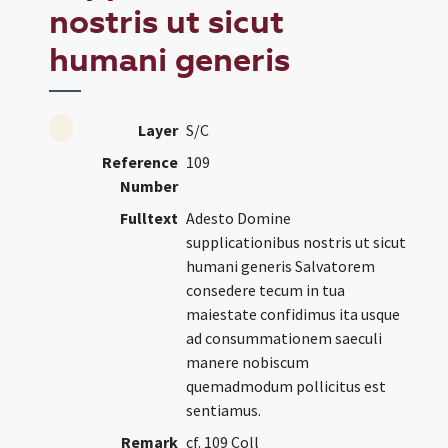
nostris ut sicut
humani generis
Layer
S/C
Reference
109
Number
Fulltext
Adesto Domine
supplicationibus nostris ut sicut
humani generis Salvatorem
consedere tecum in tua
maiestate confidimus ita usque
ad consummationem saeculi
manere nobiscum
quemadmodum pollicitus est
sentiamus.
Remark
cf. 109 Coll