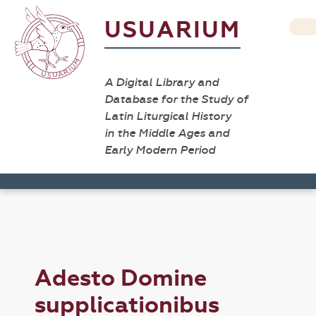
USUARIUM
A Digital Library and
Database for the Study of
Latin Liturgical History
in the Middle Ages and
Early Modern Period
Adesto Domine
supplicationibus