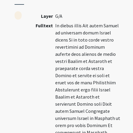
Layer
G/A
Fulltext
In diebus illis Ait autem Samuel
ad universam domum Israel
dicens Si in toto corde vestro
revertimini ad Dominum
auferte deos alienos de medio
vestri Baalim et Astaroth et
praeparate corda vestra
Domino et servite ei soli et
eruet vos de manu Philisthiim
Abstulerunt ergo filii Israel
Baalim et Astaroth et
servierunt Domino soli Dixit
autem Samuel Congregate
universum Israel in Masphath ut
orem pro vobis Dominum Et
convenerunt in Masphath