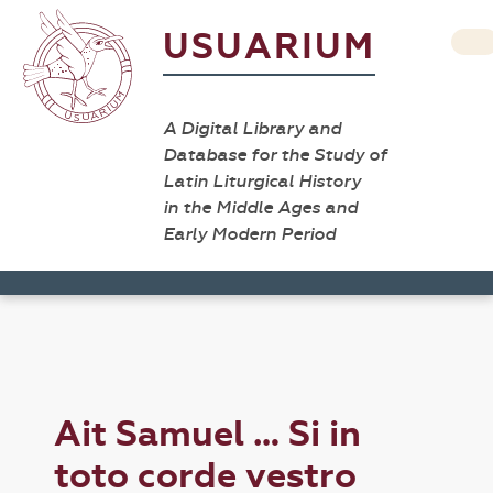
USUARIUM
A Digital Library and
Database for the Study of
Latin Liturgical History
in the Middle Ages and
Early Modern Period
Ait Samuel … Si in
toto corde vestro