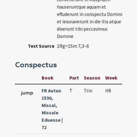
hauseruntque aquam et
effuderunt in conspectu Domini
et ieiunaverunt in die illa atque
dixerunt tibi peccavimus
Domine
Text Source
1Rg=1Sm 7,3–6
Conspectus
Book
Part
Season
Week
Day
FR Autun
T
Trin
H8
f6
jump
1530,
Missal,
Missale
Eduense |
72