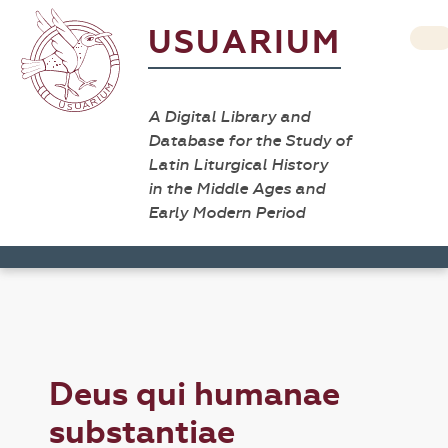
USUARIUM
A Digital Library and
Database for the Study of
Latin Liturgical History
in the Middle Ages and
Early Modern Period
Deus qui humanae
substantiae