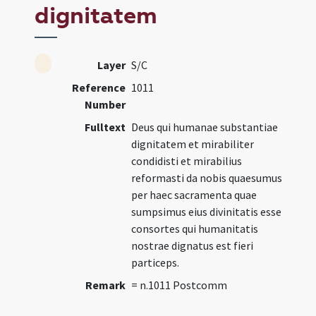
dignitatem
Layer
S/C
Reference
1011
Number
Fulltext
Deus qui humanae substantiae
dignitatem et mirabiliter
condidisti et mirabilius
reformasti da nobis quaesumus
per haec sacramenta quae
sumpsimus eius divinitatis esse
consortes qui humanitatis
nostrae dignatus est fieri
particeps.
Remark
= n.1011 Postcomm