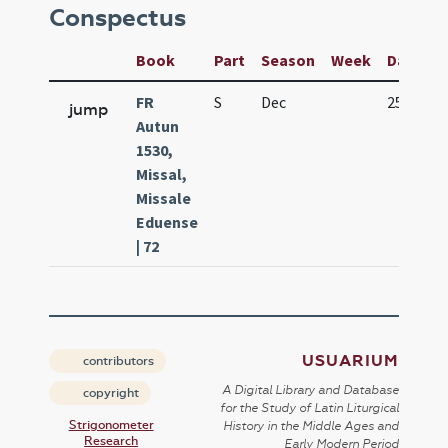
Conspectus
Book
Part
Season
Week
Day
Fe
FR
S
Dec
25
Na
jump
Autun
1530,
Missal,
Missale
Eduense
| 72
USUARIUM
contributors
A Digital Library and Database
copyright
for the Study of Latin Liturgical
Strigonometer
History in the Middle Ages and
Research
Early Modern Period