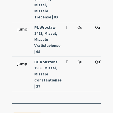
Missal,
Missale
Trecense | 83
PL Wrocław
T
Qu
QuT
S
jump
1483, Missal,
Missale
Vratislaviense
| 98
DE Konstanz
T
Qu
QuT
S
jump
1505, Missal,
Missale
Constantiense
| 27