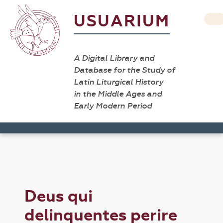
USUARIUM
A Digital Library and
Database for the Study of
Latin Liturgical History
in the Middle Ages and
Early Modern Period
Deus qui
delinquentes perire