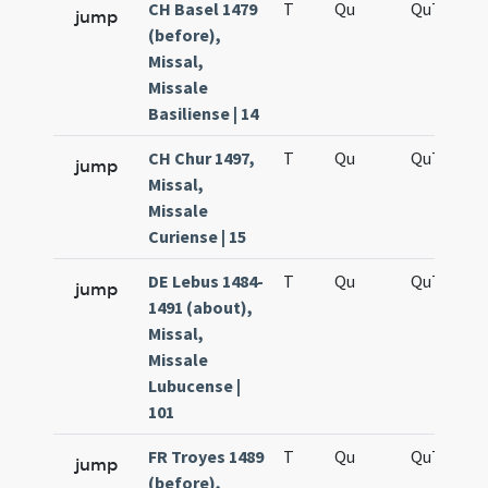
CH Basel 1479
T
Qu
QuT
S
jump
(before),
Missal,
Missale
Basiliense | 14
CH Chur 1497,
T
Qu
QuT
S
jump
Missal,
Missale
Curiense | 15
DE Lebus 1484-
T
Qu
QuT
S
jump
1491 (about),
Missal,
Missale
Lubucense |
101
FR Troyes 1489
T
Qu
QuT
S
jump
(before),