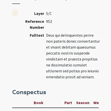
Layer
S/C
Reference
952
Number
Fulltext
Deus qui delinquentes perire
non pateris donec convertantur
et vivant debitam quaesumus
peccatis nostris suspende
vindictam et praesta propitius
ne dissimulatio cumulet
ultionem sed potius pro ieiunio
emendatio prosit ad veniam.
Conspectus
Book
Part
Season
Week
D