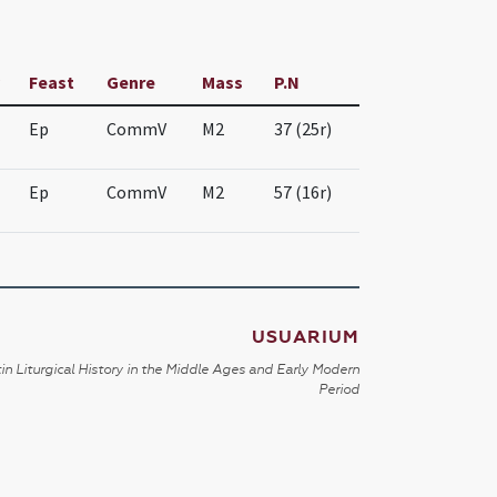
Feast
Genre
Mass
P.N
Ep
CommV
M2
37 (25r)
Ep
CommV
M2
57 (16r)
USUARIUM
in Liturgical History in the Middle Ages and Early Modern
Period