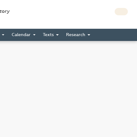
story
s
Calendar
Texts
Research