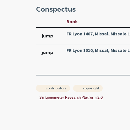
Conspectus
Book
FR Lyon 1487, Missal, Missale 
jump
FR Lyon 1510, Missal, Missale 
jump
contributors
copyright
Strigonometer Research Platform 2.0