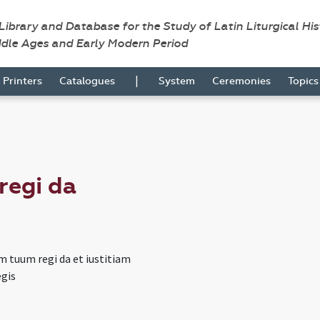
 Library and Database for the Study of Latin Liturgical Hi
ddle Ages and Early Modern Period
|
Printers
Catalogues
System
Ceremonies
Topic
regi da
m tuum regi da et iustitiam
egis