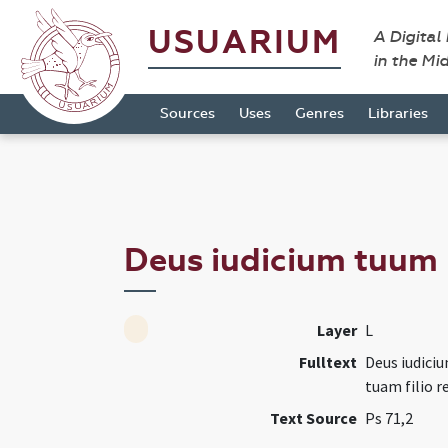
USUARIUM
A Digital
in the Mi
Sources
Uses
Genres
Libraries
Deus iudicium tuum 
Layer
L
Fulltext
Deus iudiciu
tuam filio r
Text Source
Ps 71,2