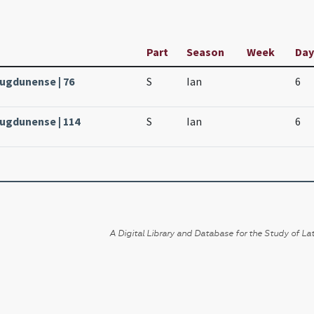
Part
Season
Week
Day
Lugdunense | 76
S
Ian
6
Lugdunense | 114
S
Ian
6
A Digital Library and Database for the Study of Lat