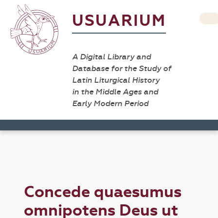
USUARIUM
A Digital Library and
Database for the Study of
Latin Liturgical History
in the Middle Ages and
Early Modern Period
Concede quaesumus
omnipotens Deus ut