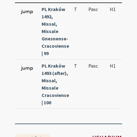
PL Kraków
T
Pasc
H1
f2
jump
1492,
Missal,
Missale
Gnesnense-
Cracoviense
| 99
PL Kraków
T
Pasc
H1
f2
jump
1493 (after),
Missal,
Missale
Cracoviense
| 100