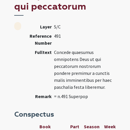
qui peccatorum
Layer
S/C
Reference
491
Number
Fulltext
Concede quaesumus
omnipotens Deus ut qui
peccatorum nostrorum
pondere premimur a cunctis
malis imminentibus per haec
paschalia festa liberemur.
Remark
= n.491 Superpop
Conspectus
Book
Part
Season
Week
Day