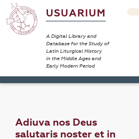
USUARIUM
A Digital Library and
Database for the Study of
Latin Liturgical History
in the Middle Ages and
Early Modern Period
Adiuva nos Deus
salutaris noster et in