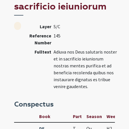
sacrificio ieiuniorum
Layer
S/C
Reference
145
Number
Fulltext
Adiuva nos Deus salutaris noster
et in sacrificio ieiuniorum
nostras mentes purifica et ad
beneficia recolenda quibus nos
instaurare dignatus es tribue
venire gaudentes.
Conspectus
Book
Part
Season
Week
Da
DE
T
Qu
H2
f5