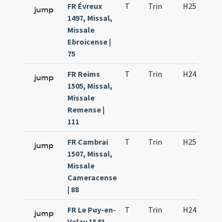
FR Évreux
T
Trin
H25
ff
jump
1497, Missal,
Missale
Ebroicense |
75
FR Reims
T
Trin
H24
D
jump
1505, Missal,
Missale
Remense |
111
FR Cambrai
T
Trin
H25
D
jump
1507, Missal,
Missale
Cameracense
| 88
FR Le Puy-en-
T
Trin
H24
D
jump
Velay 1543,