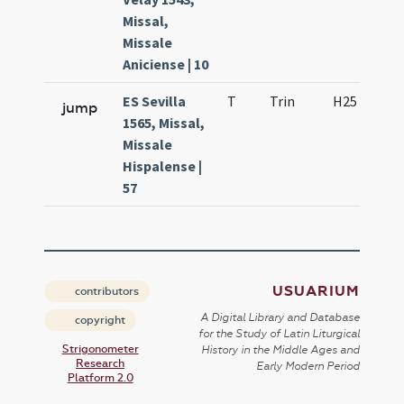
Missal,
Missale
Aniciense | 10
ES Sevilla
T
Trin
H25
D
jump
1565, Missal,
Missale
Hispalense |
57
USUARIUM
contributors
A Digital Library and Database
copyright
for the Study of Latin Liturgical
Strigonometer
History in the Middle Ages and
Research
Early Modern Period
Platform 2.0