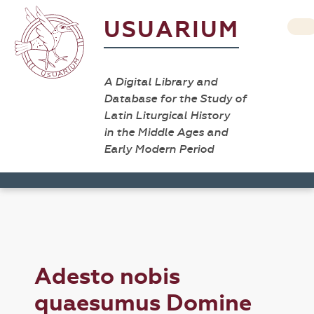
USUARIUM
A Digital Library and
Database for the Study of
Latin Liturgical History
in the Middle Ages and
Early Modern Period
Adesto nobis
quaesumus Domine