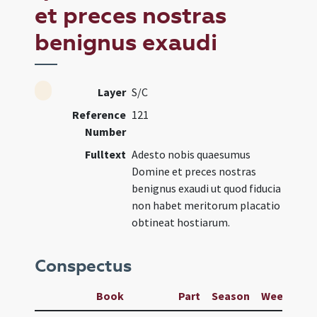
et preces nostras
benignus exaudi
Layer
S/C
Reference
121
Number
Fulltext
Adesto nobis quaesumus
Domine et preces nostras
benignus exaudi ut quod fiducia
non habet meritorum placatio
obtineat hostiarum.
Conspectus
Book
Part
Season
Week
Da