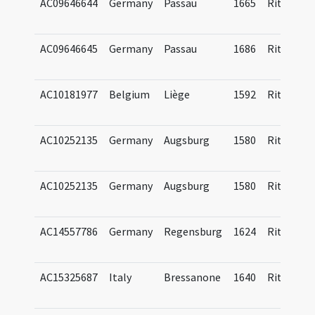
AC09646644
Germany
Passau
1665
Ritual
AC09646645
Germany
Passau
1686
Ritual
AC10181977
Belgium
Liège
1592
Ritual
AC10252135
Germany
Augsburg
1580
Ritual
AC10252135
Germany
Augsburg
1580
Ritual
AC14557786
Germany
Regensburg
1624
Ritual
AC15325687
Italy
Bressanone
1640
Ritual