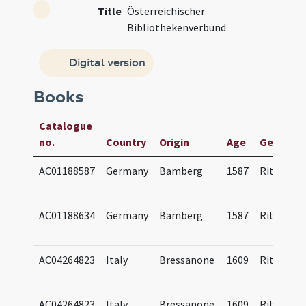
Title
Österreichischer
Bibliothekenverbund
Digital version
Books
Catalogue
no.
Country
Origin
Age
Genre(s)
AC01188587
Germany
Bamberg
1587
Ritual
AC01188634
Germany
Bamberg
1587
Ritual
AC04264823
Italy
Bressanone
1609
Ritual
AC04264823
Italy
Bressanone
1609
Ritual