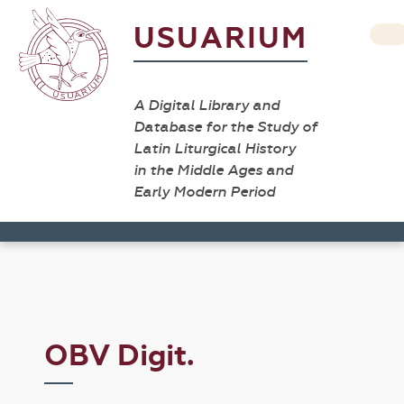
USUARIUM
A Digital Library and
Database for the Study of
Latin Liturgical History
in the Middle Ages and
Early Modern Period
OBV Digit.