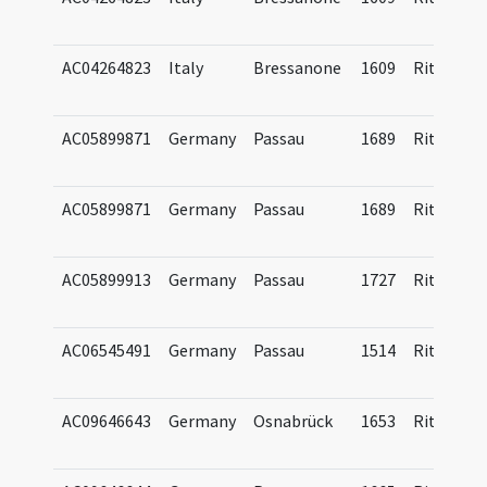
AC04264823
Italy
Bressanone
1609
Ritual
AC05899871
Germany
Passau
1689
Ritual
AC05899871
Germany
Passau
1689
Ritual
AC05899913
Germany
Passau
1727
Ritual
AC06545491
Germany
Passau
1514
Ritual
AC09646643
Germany
Osnabrück
1653
Ritual