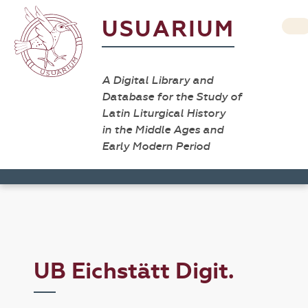
USUARIUM
A Digital Library and
Database for the Study of
Latin Liturgical History
in the Middle Ages and
Early Modern Period
UB Eichstätt Digit.