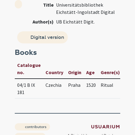
Title
Universitätsbibliothek
Eichstätt-Ingolstadt Digital
Author(s)
UB Eichstätt Digit.
Digital version
Books
Catalogue
Manu
no.
Country
Origin
Age
Genre(s)
/ Tit
04/1 B IX
Czechia
Praha
1520
Ritual
Obse
181
Pra
USUARIUM
contributors