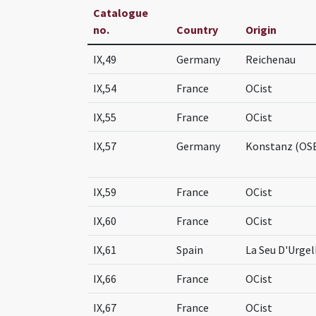
Catalogue
no.
Country
Origin
IX,49
Germany
Reichenau
IX,54
France
OCist
IX,55
France
OCist
IX,57
Germany
Konstanz (OS
IX,59
France
OCist
IX,60
France
OCist
IX,61
Spain
La Seu D'Urgel
IX,66
France
OCist
IX,67
France
OCist