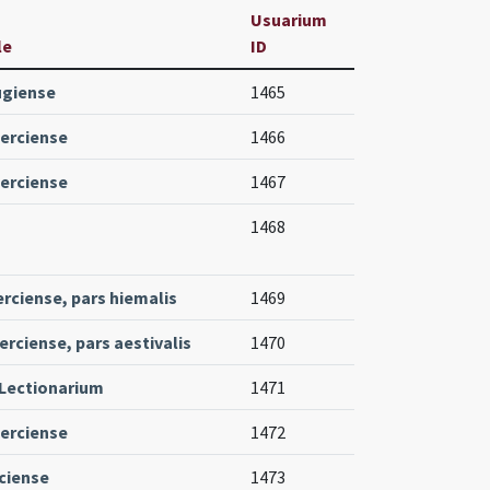
Usuarium
le
ID
ugiense
1465
erciense
1466
erciense
1467
1468
erciense, pars hiemalis
1469
erciense, pars aestivalis
1470
Lectionarium
1471
erciense
1472
ciense
1473