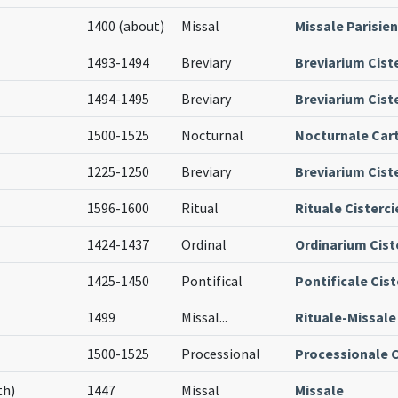
1400 (about)
Missal
Missale Parisie
1493-1494
Breviary
Breviarium Cist
1494-1495
Breviary
Breviarium Ciste
1500-1525
Nocturnal
Nocturnale Car
1225-1250
Breviary
Breviarium Cist
1596-1600
Ritual
Rituale Cisterc
1424-1437
Ordinal
Ordinarium Cist
1425-1450
Pontifical
Pontificale Cis
1499
Missal
...
Rituale-Missale
1500-1525
Processional
Processionale C
th)
1447
Missal
Missale