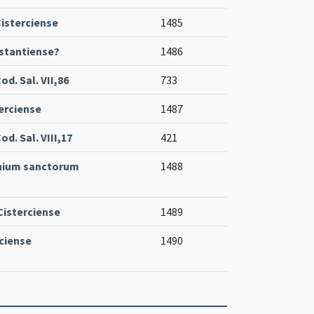
isterciense
1485
stantiense?
1486
d. Sal. VII,86
733
erciense
1487
d. Sal. VIII,17
421
nium sanctorum
1488
Cisterciense
1489
ciense
1490