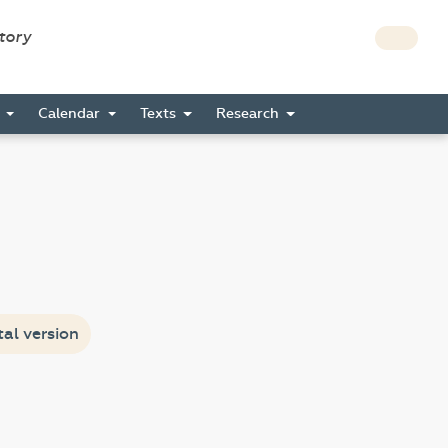
story
s
Calendar
Texts
Research
tal version