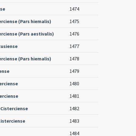
nse
1474
erciense (Pars hiemalis)
1475
rciense (Pars aestivalis)
1476
tusiense
1477
erciense (Pars hiemalis)
1478
iense
1479
erciense
1480
terciense
1481
 Cisterciense
1482
isterciense
1483
1484