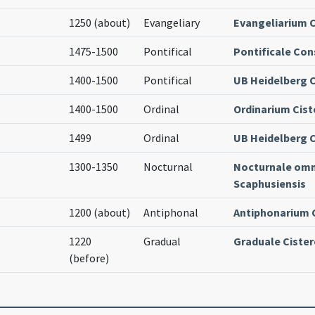
1250 (about)
Evangeliary
Evangeliarium C
1475-1500
Pontifical
Pontificale Con
1400-1500
Pontifical
UB Heidelberg Co
1400-1500
Ordinal
Ordinarium Cist
1499
Ordinal
UB Heidelberg Co
1300-1350
Nocturnal
Nocturnale om
Scaphusiensis
1200 (about)
Antiphonal
Antiphonarium 
1220
Gradual
Graduale Cister
(before)