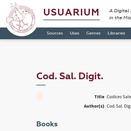
USUARIUM
A Digital
in the Mi
Sources
Uses
Genres
Libraries
Cod. Sal. Digit.
Title
Codices Sale
Author(s)
Cod. Sal. Dig
Books