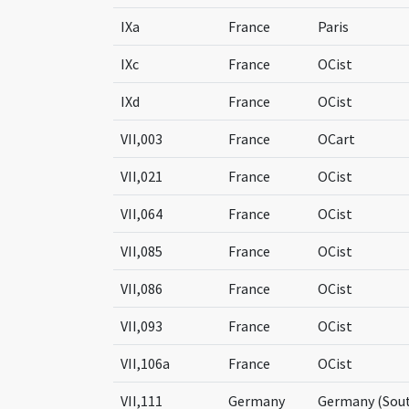
IXa
France
Paris
IXc
France
OCist
IXd
France
OCist
VII,003
France
OCart
VII,021
France
OCist
VII,064
France
OCist
VII,085
France
OCist
VII,086
France
OCist
VII,093
France
OCist
VII,106a
France
OCist
VII,111
Germany
Germany (Sou