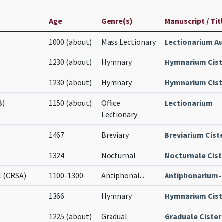
Age
Genre(s)
Manuscript / Tit
1000 (about)
Mass Lectionary
Lectionarium A
1230 (about)
Hymnary
Hymnarium Cist
1230 (about)
Hymnary
Hymnarium Cist
B)
1150 (about)
Office
Lectionarium
Lectionary
1467
Breviary
Breviarium Cist
1324
Nocturnal
Nocturnale Cist
l (CRSA)
1100-1300
Antiphonal
...
Antiphonarium-
1366
Hymnary
Hymnarium Cist
1225 (about)
Gradual
Graduale Cister