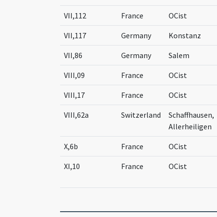
VII,112
France
OCist
VII,117
Germany
Konstanz
VII,86
Germany
Salem
VIII,09
France
OCist
VIII,17
France
OCist
VIII,62a
Switzerland
Schaffhausen,
Allerheiligen
X,6b
France
OCist
XI,10
France
OCist