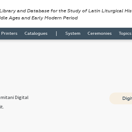
 Library and Database for the Study of Latin Liturgical Hi
ddle Ages and Early Modern Period
|
Printers
Catalogues
System
Ceremonies
Topic
mitani Digital
Digi
it.