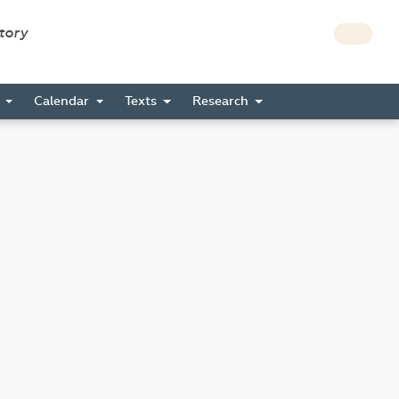
story
s
Calendar
Texts
Research