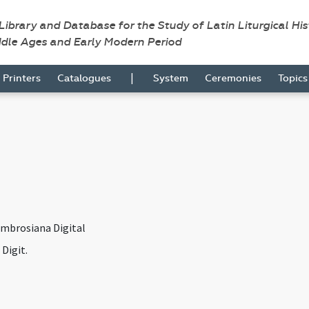
 Library and Database for the Study of Latin Liturgical Hi
ddle Ages and Early Modern Period
|
Printers
Catalogues
System
Ceremonies
Topic
Ambrosiana Digital
Digit.