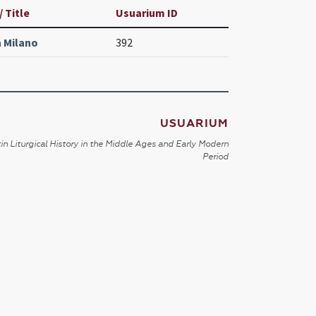
 Title
Usuarium ID
 Milano
392
USUARIUM
in Liturgical History in the Middle Ages and Early Modern
Period