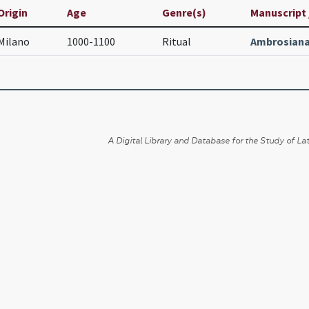
Origin
Age
Genre(s)
Manuscript /
Milano
1000-1100
Ritual
Ambrosiana
A Digital Library and Database for the Study of Lat