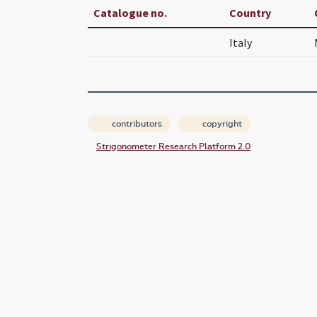
Catalogue no.
Country
Italy
contributors
copyright
Strigonometer Research Platform 2.0