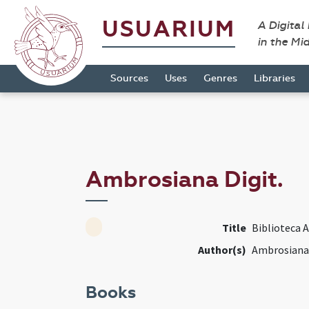
USUARIUM
A Digital
in the Mi
Sources
Uses
Genres
Libraries
Ambrosiana Digit.
Title
Biblioteca 
Author(s)
Ambrosiana 
Books