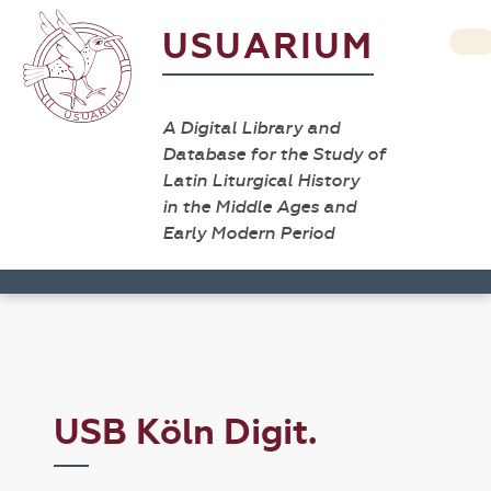
USUARIUM
A Digital Library and
Database for the Study of
Latin Liturgical History
in the Middle Ages and
Early Modern Period
USB Köln Digit.