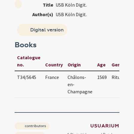
Title
USB Köln Digit.
Author(s)
USB Köln Digit.
Digital version
Books
Catalogue
no.
Country
Origin
Age
Genre(s)
T34/5645
France
Châlons-
1569
Ritual
en-
Champagne
USUARIUM
contributors