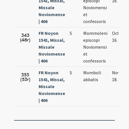
1541, Missal,
episcopi
16.
Missale
Noviomensi
Noviomense
et
| 406
confessoris
FR Noyon
S
Mommoleni
Oct.
343
(48r)
1541, Missal,
episcopi
16.
Missale
Noviomensi
Noviomense
et
| 406
confessoris
FR Noyon
S
Momboli
Nov.
353
(53r)
1541, Missal,
abbatis
18.
Missale
Noviomense
| 406