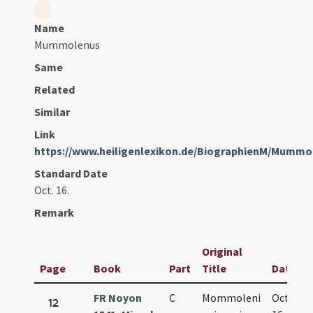
Name
Mummolenus
Same
Related
Similar
Link
https://www.heiligenlexikon.de/BiographienM/Mumm
Standard Date
Oct. 16.
Remark
Original
Page
Book
Part
Title
Date
FR Noyon
C
Mommoleni
Oct.
12