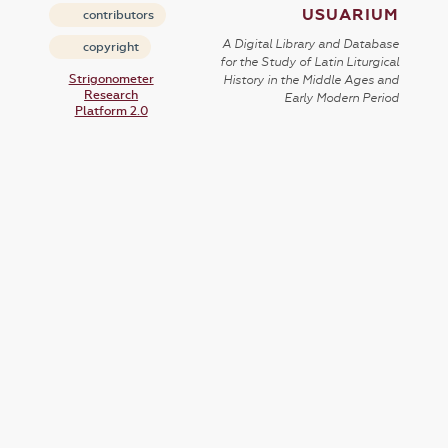
USUARIUM
contributors
A Digital Library and Database
copyright
for the Study of Latin Liturgical
Strigonometer
History in the Middle Ages and
Research
Early Modern Period
Platform 2.0