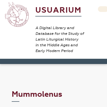
USUARIUM
A Digital Library and
Database for the Study of
Latin Liturgical History
in the Middle Ages and
Early Modern Period
Mummolenus