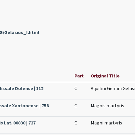
G/Gelasius_I.html
Part
Original Title
issale Dolense | 112
C
Aquilini Gemini Gela
issale Xantonense | 758
C
Magnis martyris
s Lat. 00830 | 727
C
Magni martyris