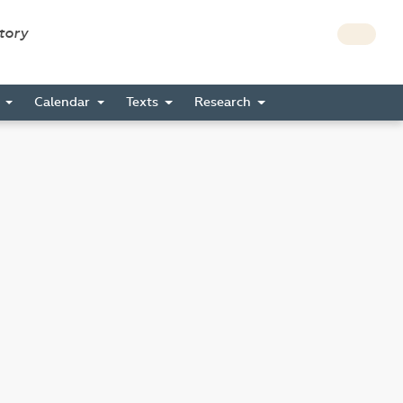
story
s
Calendar
Texts
Research