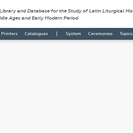
 Library and Database for the Study of Latin Liturgical Hi
ddle Ages and Early Modern Period
|
Printers
Catalogues
System
Ceremonies
Topic