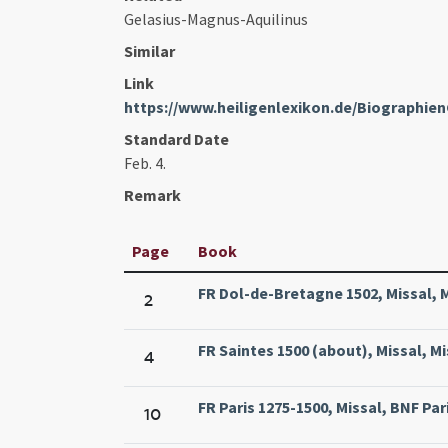
Gelasius-Magnus-Aquilinus
Similar
Link
https://www.heiligenlexikon.de/Biographien
Standard Date
Feb. 4.
Remark
Page
Book
FR Dol-de-Bretagne 1502, Missal, M
2
FR Saintes 1500 (about), Missal, M
4
FR Paris 1275-1500, Missal, BNF Pari
10