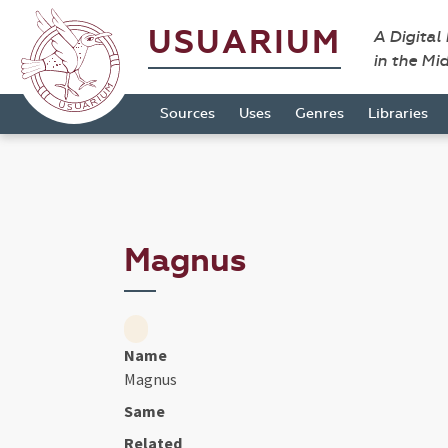
USUARIUM
A Digital
in the Mi
Sources
Uses
Genres
Libraries
Magnus
Name
Magnus
Same
Related