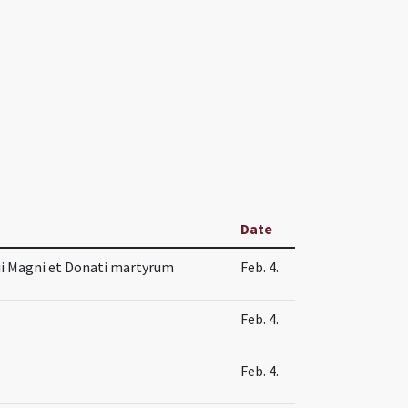
Date
sii Magni et Donati martyrum
Feb. 4.
Feb. 4.
Feb. 4.