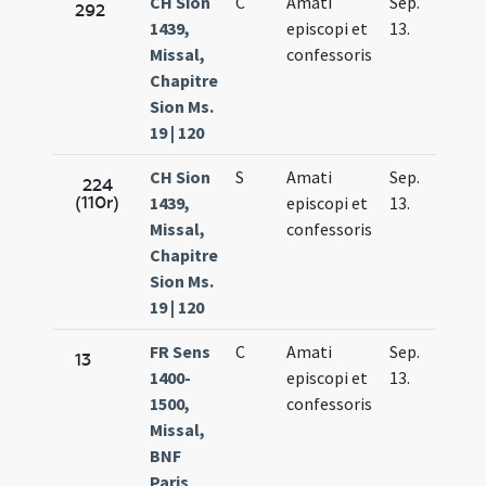
CH Sion
C
Amati
Sep.
292
1439,
episcopi et
13.
Missal,
confessoris
Chapitre
Sion Ms.
19 | 120
CH Sion
S
Amati
Sep.
224
(110r)
1439,
episcopi et
13.
Missal,
confessoris
Chapitre
Sion Ms.
19 | 120
FR Sens
C
Amati
Sep.
13
1400-
episcopi et
13.
1500,
confessoris
Missal,
BNF
Paris