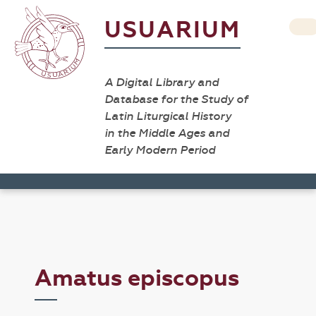
USUARIUM
A Digital Library and
Database for the Study of
Latin Liturgical History
in the Middle Ages and
Early Modern Period
Amatus episcopus