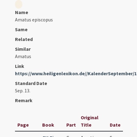
Name
Amatus episcopus
Same
Related
Similar
Amatus
Link
https://www.heiligenlexikon.de//KalenderSeptember/
Standard Date
Sep. 13.
Remark
Original
Page
Book
Part
Title
Date