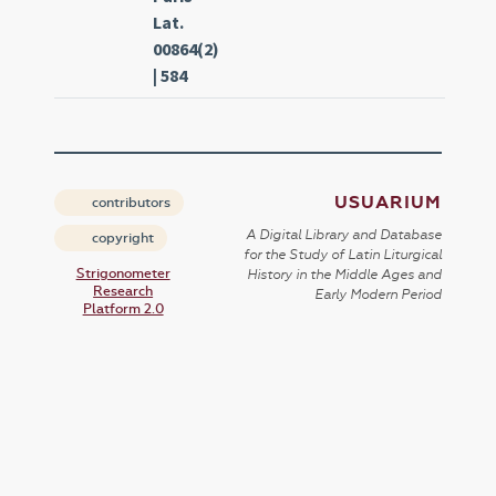
Lat.
00864(2)
| 584
USUARIUM
contributors
A Digital Library and Database
copyright
for the Study of Latin Liturgical
Strigonometer
History in the Middle Ages and
Research
Early Modern Period
Platform 2.0