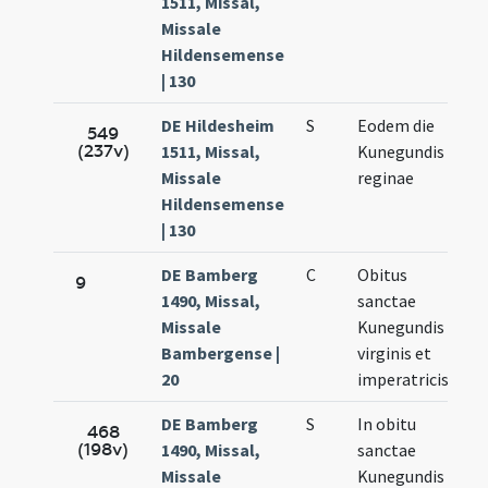
1511, Missal,
3.
Missale
Hildensemense
| 130
DE Hildesheim
S
Eodem die
Ma
549
(237v)
1511, Missal,
Kunegundis
3.
Missale
reginae
Hildensemense
| 130
DE Bamberg
C
Obitus
Ma
9
1490, Missal,
sanctae
3.
Missale
Kunegundis
Bambergense |
virginis et
20
imperatricis
DE Bamberg
S
In obitu
Ma
468
(198v)
1490, Missal,
sanctae
3.
Missale
Kunegundis