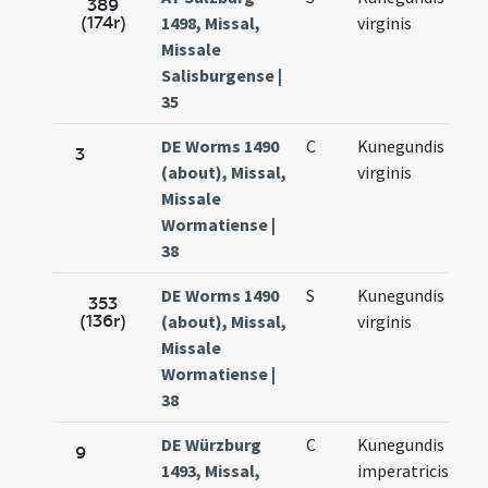
389
(174r)
1498, Missal,
virginis
3.
Missale
Salisburgense |
35
DE Worms 1490
C
Kunegundis
Ma
3
(about), Missal,
virginis
3.
Missale
Wormatiense |
38
DE Worms 1490
S
Kunegundis
Ma
353
(136r)
(about), Missal,
virginis
3.
Missale
Wormatiense |
38
DE Würzburg
C
Kunegundis
Ma
9
1493, Missal,
imperatricis
3.