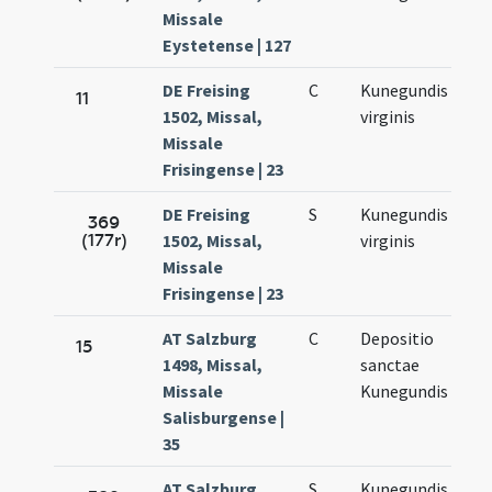
Missale
Eystetense | 127
DE Freising
C
Kunegundis
Ma
11
1502, Missal,
virginis
3.
Missale
Frisingense | 23
DE Freising
S
Kunegundis
Ma
369
(177r)
1502, Missal,
virginis
3.
Missale
Frisingense | 23
AT Salzburg
C
Depositio
Ma
15
1498, Missal,
sanctae
3.
Missale
Kunegundis
Salisburgense |
35
AT Salzburg
S
Kunegundis
Ma