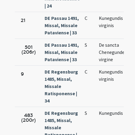
| 24
DE Passau 1491,
C
Kunegundis
Ma
21
Missal, Missale
virginis
3.
Pataviense | 33
DE Passau 1491,
S
De sancta
Ma
501
(206r)
Missal, Missale
Chenegunde
3.
Pataviense | 33
virgine
DE Regensburg
C
Kunegundis
Ma
9
1485, Missal,
virginis
3.
Missale
Ratisponense |
34
DE Regensburg
S
Kunegundis
Ma
483
(200r)
1485, Missal,
3.
Missale
Ratisponense |