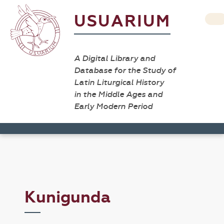
USUARIUM
A Digital Library and
Database for the Study of
Latin Liturgical History
in the Middle Ages and
Early Modern Period
Kunigunda