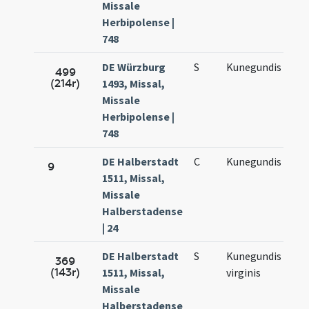
Missale
Herbipolense |
748
DE Würzburg
S
Kunegundis
Ma
499
(214r)
1493, Missal,
3.
Missale
Herbipolense |
748
DE Halberstadt
C
Kunegundis
Ma
9
1511, Missal,
3.
Missale
Halberstadense
| 24
DE Halberstadt
S
Kunegundis
Ma
369
(143r)
1511, Missal,
virginis
3.
Missale
Halberstadense