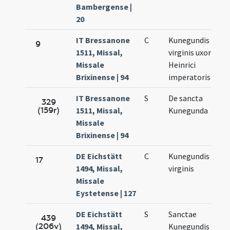
Bambergense |
20
IT Bressanone
C
Kunegundis
Ma
9
1511, Missal,
virginis uxor
3.
Missale
Heinrici
Brixinense | 94
imperatoris
IT Bressanone
S
De sancta
Ma
329
(159r)
1511, Missal,
Kunegunda
3.
Missale
Brixinense | 94
DE Eichstätt
C
Kunegundis
Ma
17
1494, Missal,
virginis
3.
Missale
Eystetense | 127
DE Eichstätt
S
Sanctae
Ma
439
(206v)
1494, Missal,
Kunegundis
3.