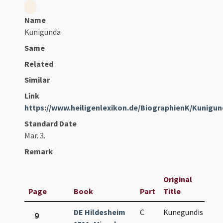
Name
Kunigunda
Same
Related
Similar
Link
https://www.heiligenlexikon.de/BiographienK/Kuni
Standard Date
Mar. 3.
Remark
Original
Page
Book
Part
Title
Da
DE Hildesheim
C
Kunegundis
Ma
9