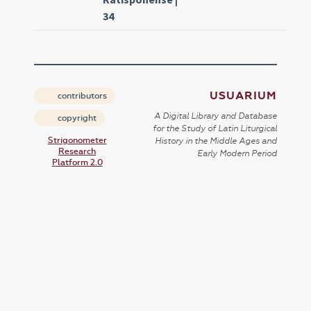
34
USUARIUM
contributors
A Digital Library and Database
copyright
for the Study of Latin Liturgical
Strigonometer
History in the Middle Ages and
Research
Early Modern Period
Platform 2.0