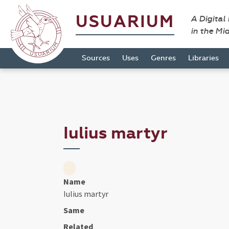
USUARIUM
A Digital
in the Mi
Sources
Uses
Genres
Libraries
Iulius martyr
Name
Iulius martyr
Same
Related