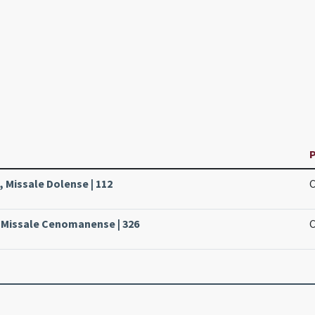
P
 Missale Dolense | 112
, Missale Cenomanense | 326