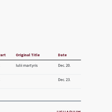
art
Original Title
Date
C
Iulii martyris
Dec. 20.
C
Dec. 23.