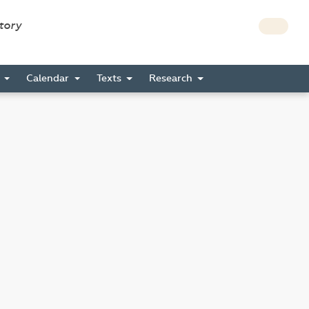
story
s
Calendar
Texts
Research