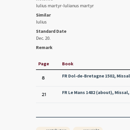
Iulius martyr-Iulianus martyr
Similar
Iulius
Standard Date
Dec. 20.
Remark
Page
Book
FR Dol-de-Bretagne 1502, Missal,
8
FR Le Mans 1482 (about), Missal
21