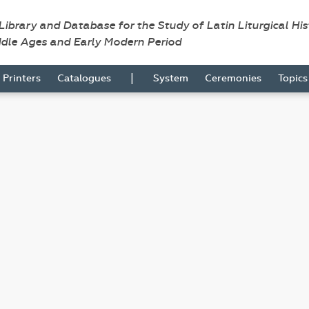
 Library and Database for the Study of Latin Liturgical Hi
ddle Ages and Early Modern Period
|
Printers
Catalogues
System
Ceremonies
Topic