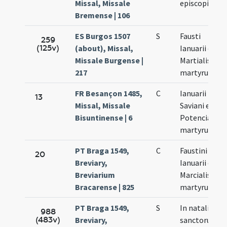
Missal, Missale
episcopi
Bremense | 106
ES Burgos 1507
S
Fausti
259
(125v)
(about), Missal,
Ianuarii et
Missale Burgense |
Martialis
217
martyrum
FR Besançon 1485,
C
Ianuarii
13
Missal, Missale
Saviani et
Bisuntinense | 6
Potenciani
martyrum
PT Braga 1549,
C
Faustini
20
Breviary,
Ianuarii et
Breviarium
Marcialis
Bracarense | 825
martyrum
PT Braga 1549,
S
In natali
988
(483v)
Breviary,
sanctorum