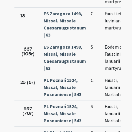
martyres
ES Zaragoza 1498,
C
Fausti et
18
Missal, Missale
Iuviniani (?)
Caesaraugustanum
martyrum
| 63
ES Zaragoza 1498,
S
Eodem die
667
(105r)
Missal, Missale
Faustini et
Caesaraugustanum
Ianuarii
| 63
martyrum
PL Poznań 1524,
C
Fausti,
25 (6r)
Missal, Missale
Ianuarii et
Posnaniense | 543
Martialis
PL Poznań 1524,
S
Fausti,
597
(70r)
Missal, Missale
Ianuarii et
Posnaniense | 543
Martialis