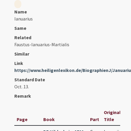
Name
Ianuarius
Same
Related
Faustus-Ianuarius-Martialis
Similar
Link
https://www.heiligenlexikon.de/BiographienJ/Januari
Standard Date
Oct. 13.
Remark
Original
Page
Book
Part
Title