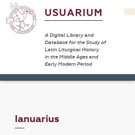
USUARIUM
A Digital Library and
Database for the Study of
Latin Liturgical History
in the Middle Ages and
Early Modern Period
Ianuarius