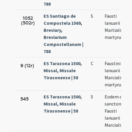
788
ES Santiago de
S
Fausti
1052
(502r)
Compostela 1569,
Ianuarii et
Breviary,
Martialis
Breviarium
martyrum
Compostellanum |
788
ES Tarazona 1500,
C
Faustini
9 (12r)
Missal, Missale
Ianuarii et
Tirasonense | 58
Marcialis
martyrum
ES Tarazona 1500,
S
Eodem die
545
Missal, Missale
sanctorum
Tirasonense | 58
Fausti
Ianuarii et
Marcialis