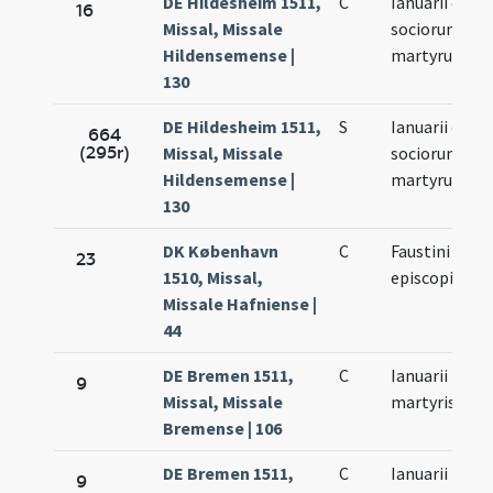
DE Hildesheim 1511,
C
Ianuarii et
16
Missal, Missale
sociorum eiu
Hildensemense |
martyrum
130
DE Hildesheim 1511,
S
Ianuarii et
664
(295r)
Missal, Missale
sociorum eiu
Hildensemense |
martyrum
130
DK København
C
Faustini
23
1510, Missal,
episcopi
Missale Hafniense |
44
DE Bremen 1511,
C
Ianuarii
9
Missal, Missale
martyris
Bremense | 106
DE Bremen 1511,
C
Ianuarii
9