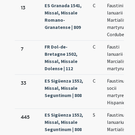
ES Granada 1541,
C
Faustini
13
Missal, Missale
Ianuarii et
Romano-
Martialis
Granatense | 809
martyrum
Cordubensu
FR Dol-de-
C
Fausti
7
Bretagne 1502,
Ianuarii et
Missal, Missale
Marcialis
Dolense | 112
martyrum
ES Sigüenza 1552,
C
Faustinus et
33
Missal, Missale
socii
Seguntinum | 808
martyres
Hispanienses
ES Sigüenza 1552,
S
Faustinus
445
Missal, Missale
Ianuarius et
Seguntinum | 808
Martialis