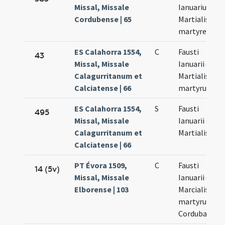
Missal, Missale
Ianuarius et
Cordubense | 65
Martialis
martyres
ES Calahorra 1554,
C
Fausti
43
Missal, Missale
Ianuarii et
Calagurritanum et
Martialis
Calciatense | 66
martyrum
ES Calahorra 1554,
S
Fausti
495
Missal, Missale
Ianuarii et
Calagurritanum et
Martialis
Calciatense | 66
PT Évora 1509,
C
Fausti
14 (5v)
Missal, Missale
Ianuarii et
Elborense | 103
Marcialis
martyrum
Cordubae