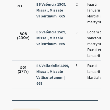
ES València 1509,
C
Fausti
20
Missal, Missale
Ianuarii et
Valentinum | 665
Marcialis
martyrum
ES València 1509,
S
Eodem die
608
(290v)
Missal, Missale
sanctorum
Valentinum | 665
martyrum
Fausti et
Ianuarii
ES Valladolid 1499,
S
Fausti
561
(277r)
Missal, Missale
Ianuarii et
Vallisoletanum |
Martialis
668