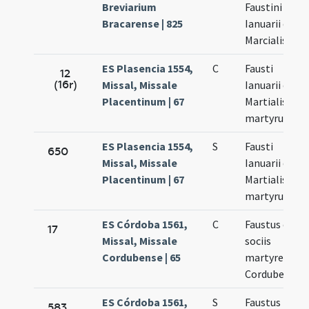
Breviarium
Faustini
Bracarense | 825
Ianuarii et
Marcialis
ES Plasencia 1554,
C
Fausti
12
(16r)
Missal, Missale
Ianuarii et
Placentinum | 67
Martialis
martyrum
ES Plasencia 1554,
S
Fausti
650
Missal, Missale
Ianuarii et
Placentinum | 67
Martialis
martyrum
ES Córdoba 1561,
C
Faustus cum
17
Missal, Missale
sociis
Cordubense | 65
martyres
Cordubenses
ES Córdoba 1561,
S
Faustus
583