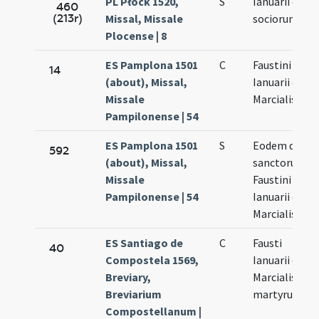
PL Płock 1520,
S
Ianuarii et
460
(213r)
Missal, Missale
sociorum eiu
Plocense | 8
ES Pamplona 1501
C
Faustini
14
(about), Missal,
Ianuarii et
Missale
Marcialis
Pampilonense | 54
ES Pamplona 1501
S
Eodem die
592
(about), Missal,
sanctorum
Missale
Faustini
Pampilonense | 54
Ianuarii et
Marcialis
ES Santiago de
C
Fausti
40
Compostela 1569,
Ianuarii et
Breviary,
Marcialis
Breviarium
martyrum
Compostellanum |