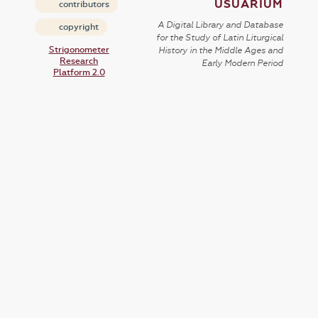
USUARIUM
contributors
A Digital Library and Database
copyright
for the Study of Latin Liturgical
Strigonometer
History in the Middle Ages and
Research
Early Modern Period
Platform 2.0