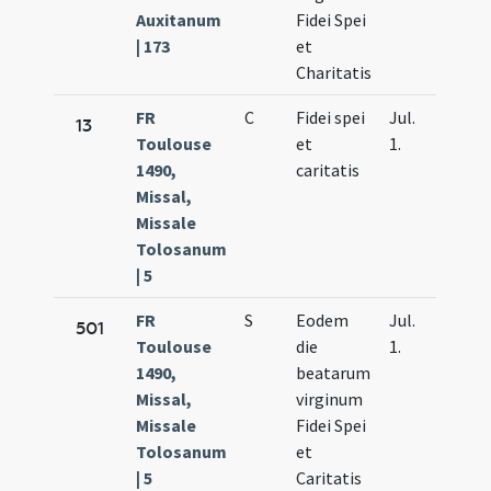
Auxitanum
Fidei Spei
| 173
et
Charitatis
FR
C
Fidei spei
Jul.
13
Toulouse
et
1.
1490,
caritatis
Missal,
Missale
Tolosanum
| 5
FR
S
Eodem
Jul.
501
Toulouse
die
1.
1490,
beatarum
Missal,
virginum
Missale
Fidei Spei
Tolosanum
et
| 5
Caritatis