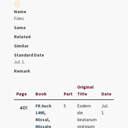
Name
Fides
Same
Related
Similar
Standard Date
Jul. 1.
Remark
Original
Page
Book
Part
Title
Date
FR Auch
S
Eodem
Jul.
401
1495,
die
1.
Missal,
beatarum
Missale
virginum