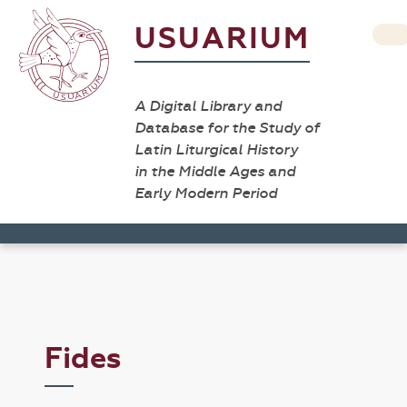
USUARIUM
A Digital Library and
Database for the Study of
Latin Liturgical History
in the Middle Ages and
Early Modern Period
Fides