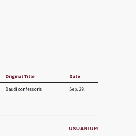
Original Title
Date
Baudi confessoris
Sep. 29.
USUARIUM