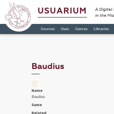
USUARIUM
A Digital
in the Mi
Sources
Uses
Genres
Libraries
Baudius
Name
Baudius
Same
Related