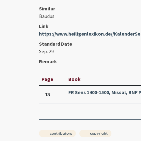
Similar
Baudus
Link
https://www.heiligenlexikon.de//KalenderS
Standard Date
Sep. 29
Remark
Page
Book
FR Sens 1400-1500, Missal, BNF Pa
13
contributors
copyright