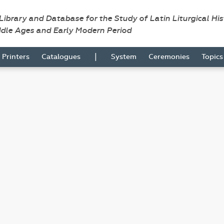
 Library and Database for the Study of Latin Liturgical Hi
ddle Ages and Early Modern Period
|
Printers
Catalogues
System
Ceremonies
Topic