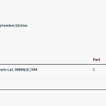
eptember/29.htm
Part
ris Lat. 00864(2) | 584
C