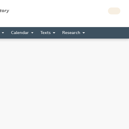
story
s
Calendar
Texts
Research