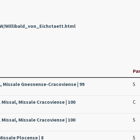
nW/Willibald_von_Eichstaett.html
Pa
, Missale Gnesnense-Cracoviense | 99
S
 Missal, Missale Cracoviense | 100
C
 Missal, Missale Cracoviense | 100
S
Missale Plocense | 8
S