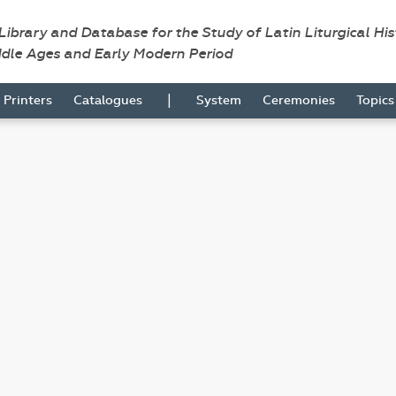
 Library and Database for the Study of Latin Liturgical Hi
ddle Ages and Early Modern Period
|
Printers
Catalogues
System
Ceremonies
Topic