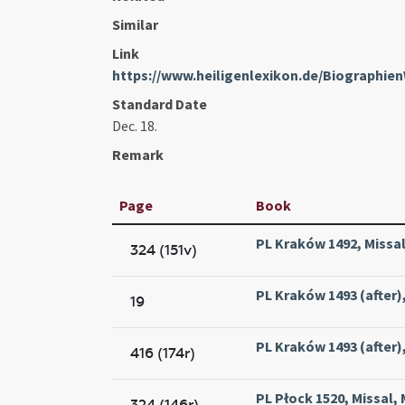
Similar
Link
https://www.heiligenlexikon.de/Biographie
Standard Date
Dec. 18.
Remark
Page
Book
PL Kraków 1492, Missal
324 (151v)
PL Kraków 1493 (after),
19
PL Kraków 1493 (after),
416 (174r)
PL Płock 1520, Missal, 
324 (146r)