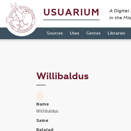
USUARIUM
A Digital
in the Mi
Sources
Uses
Genres
Libraries
Willibaldus
Name
Willibaldus
Same
Related