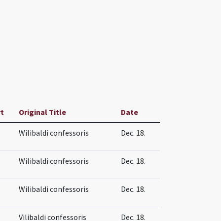
rt
Original Title
Date
Wilibaldi confessoris
Dec. 18.
Wilibaldi confessoris
Dec. 18.
Wilibaldi confessoris
Dec. 18.
Vilibaldi confessoris
Dec. 18.