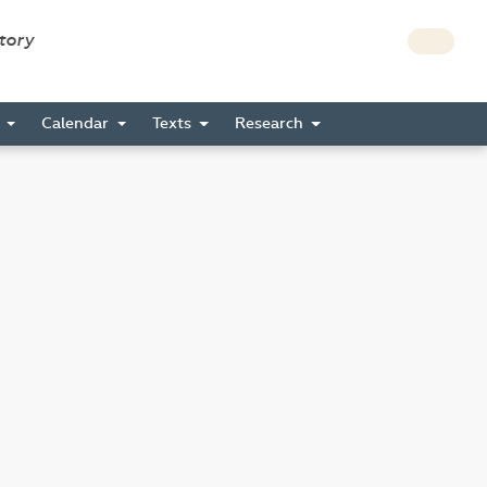
story
s
Calendar
Texts
Research