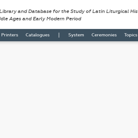
 Library and Database for the Study of Latin Liturgical Hi
ddle Ages and Early Modern Period
|
Printers
Catalogues
System
Ceremonies
Topic