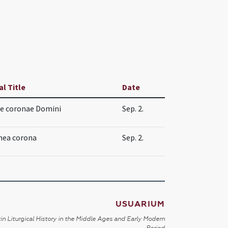
al Title
Date
e coronae Domini
Sep. 2.
nea corona
Sep. 2.
USUARIUM
in Liturgical History in the Middle Ages and Early Modern
Period