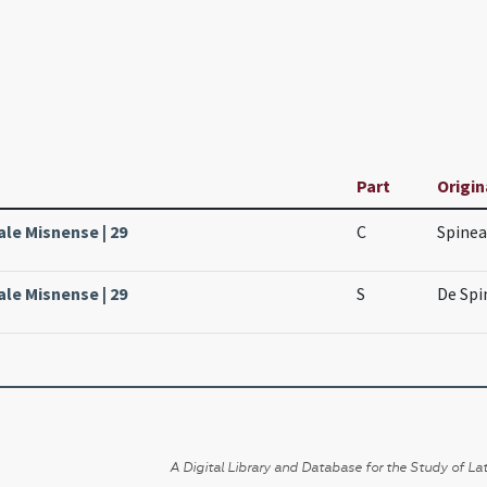
Part
Origin
ale Misnense | 29
C
Spinea
ale Misnense | 29
S
De Spi
A Digital Library and Database for the Study of Lat