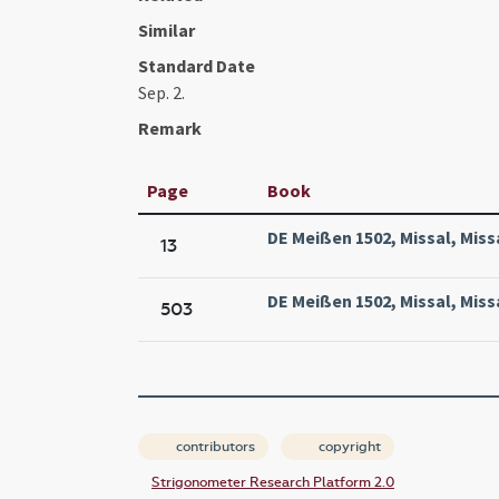
Similar
Standard Date
Sep. 2.
Remark
Page
Book
DE Meißen 1502, Missal, Miss
13
DE Meißen 1502, Missal, Miss
503
contributors
copyright
Strigonometer Research Platform 2.0