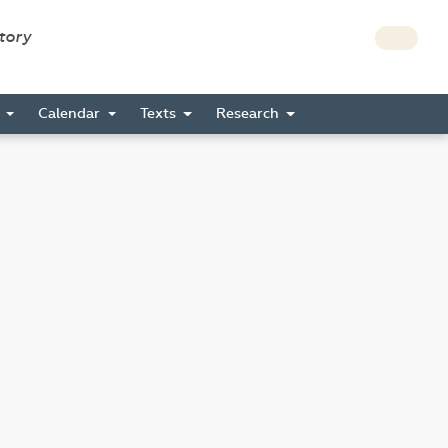
story
s
Calendar
Texts
Research