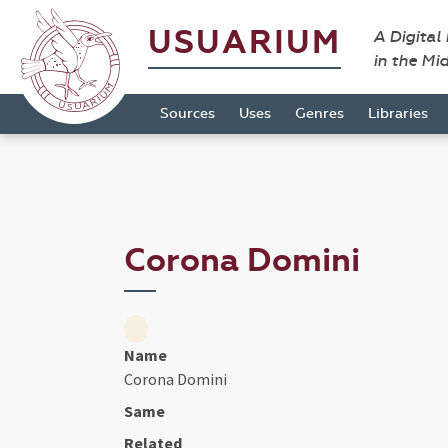
USUARIUM
A Digital
in the Mi
Sources
Uses
Genres
Libraries
Corona Domini
Name
Corona Domini
Same
Related